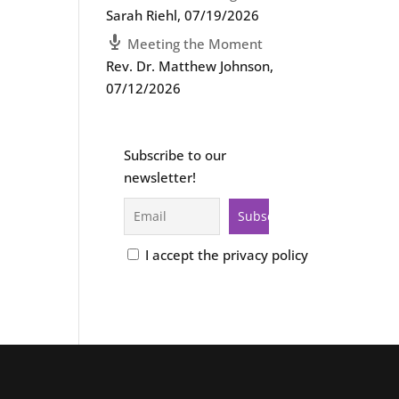
Sarah Riehl
,
07/19/2026
Meeting the Moment
Rev. Dr. Matthew Johnson
,
07/12/2026
Subscribe to our
newsletter!
I accept the privacy policy