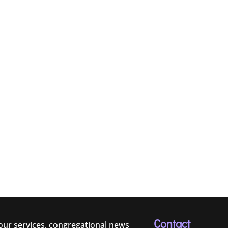
Contact
 our services, congregational news