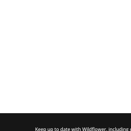
Keep up to date with Wildflower, including