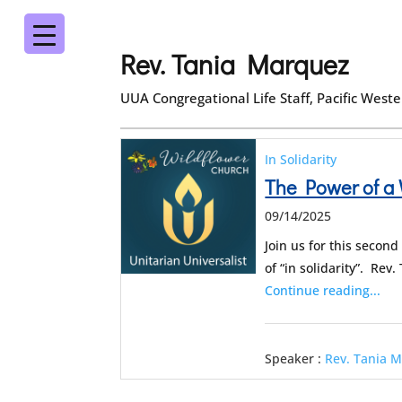
Rev. Tania Marquez
UUA Congregational Life Staff, Pacific West
In Solidarity
The Power of a
09/14/2025
Join us for this seco
of “in solidarity”. Re
Continue reading...
Speaker :
Rev. Tania 