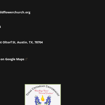
ildflowerchurch.org
4
t Oltorf St, Austin, TX, 78704
 on Google Maps