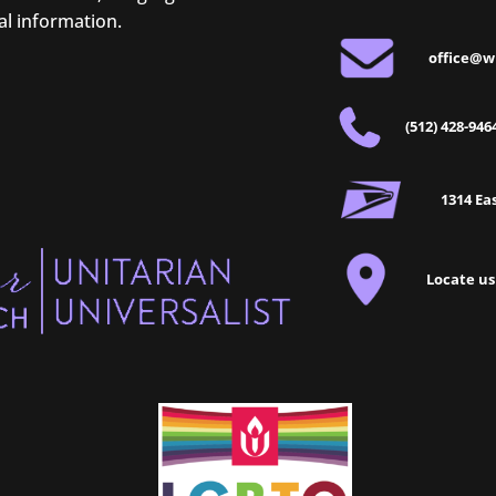
al information.
office@w
(512) 428-946
1314 Eas
Locate us