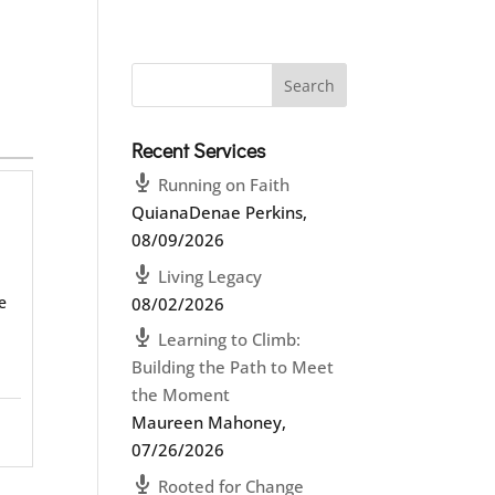
Recent Services
Running on Faith
QuianaDenae Perkins
,
08/09/2026
Living Legacy
e
08/02/2026
Learning to Climb:
Building the Path to Meet
the Moment
Maureen Mahoney
,
07/26/2026
Rooted for Change