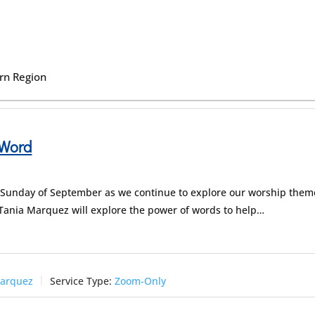
ern Region
 Word
nd Sunday of September as we continue to explore our worship them
v. Tania Marquez will explore the power of words to help…
Marquez
Service Type:
Zoom-Only