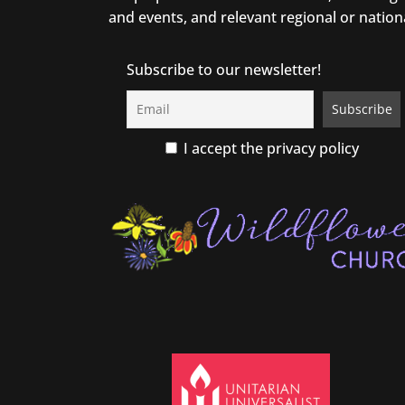
and events, and relevant regional or nation
Subscribe to our newsletter!
I accept the privacy policy