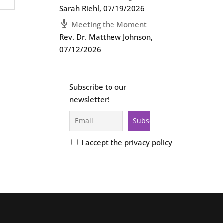
Sarah Riehl
,
07/19/2026
Meeting the Moment
Rev. Dr. Matthew Johnson
,
07/12/2026
Subscribe to our
newsletter!
I accept the privacy policy