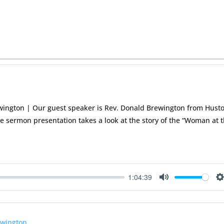
wington | Our guest speaker is Rev. Donald Brewington from Hust
The sermon presentation takes a look at the story of the “Woman at 
1:04:39
Mute
S
ewington