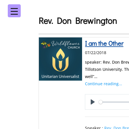
Rev. Don Brewington
I am the Other
07/22/2018
speaker: Rev. Don Bre
Tillotson University. 
well”…
Continue reading...
Play
Speaker :
Rev. Don Br