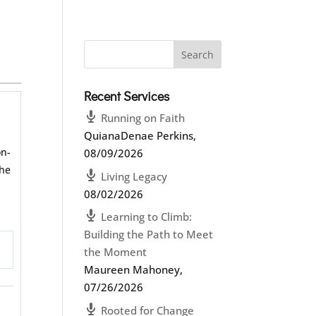
Recent Services
Running on Faith
QuianaDenae Perkins
,
on-
08/09/2026
the
Living Legacy
08/02/2026
Learning to Climb:
Building the Path to Meet
the Moment
ettings
Maureen Mahoney
,
07/26/2026
Rooted for Change