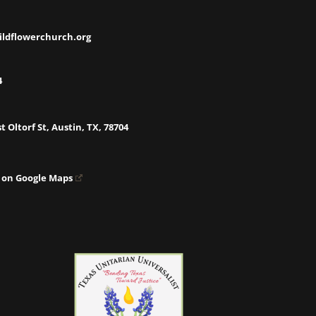
ildflowerchurch.org
4
t Oltorf St, Austin, TX, 78704
 on Google Maps