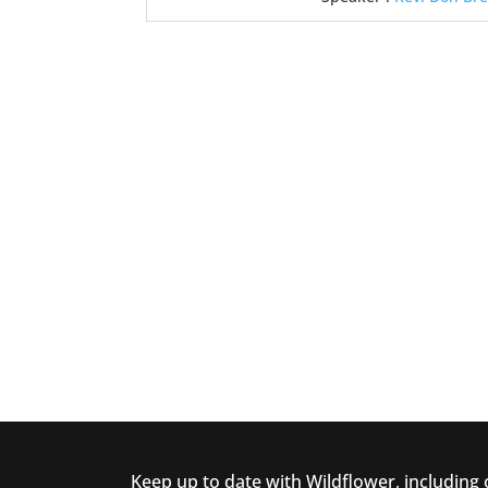
Keep up to date with Wildflower, including