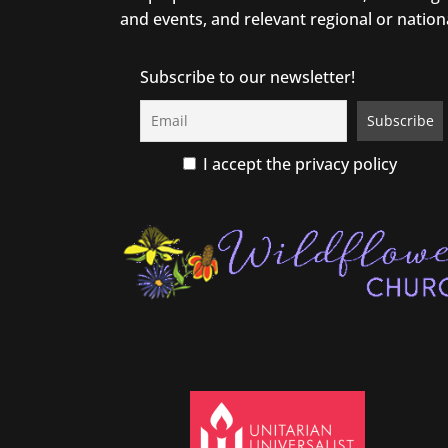
and events, and relevant regional or nation
Subscribe to our newsletter!
I accept the privacy policy