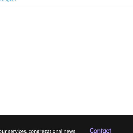
Contact
 our services, congregational news