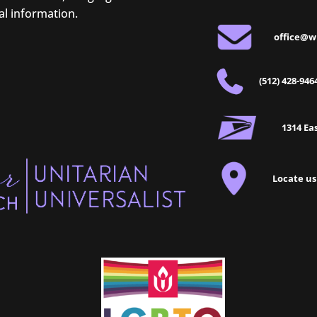
al information.
office@w
(512) 428-946
1314 Eas
Locate us