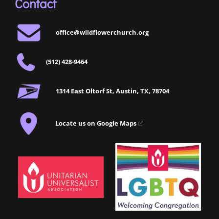
Contact
office@wildflowerchurch.org
(512) 428-9464
1314 East Oltorf St, Austin, TX, 78704
Locate us on Google Maps