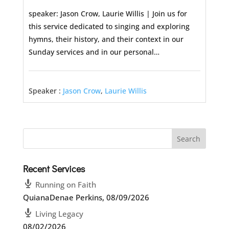
speaker: Jason Crow, Laurie Willis | Join us for
this service dedicated to singing and exploring
hymns, their history, and their context in our
Sunday services and in our personal…
Speaker :
Jason Crow
,
Laurie Willis
Recent Services
Running on Faith
QuianaDenae Perkins
,
08/09/2026
Living Legacy
08/02/2026