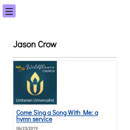
Jason Crow
Come Sing a Song With Me: a
hymn service
06/23/2019