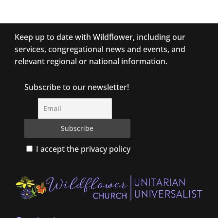
Keep up to date with Wildflower, including our
services, congregational news and events, and
relevant regional or national information.
Subscribe to our newsletter!
I accept the privacy policy