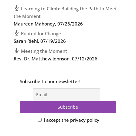
Learning to Climb: Building the Path to Meet
the Moment
Maureen Mahoney
,
07/26/2026
Rooted for Change
Sarah Riehl
,
07/19/2026
Meeting the Moment
Rev. Dr. Matthew Johnson
,
07/12/2026
Subscribe to our newsletter!
I accept the privacy policy