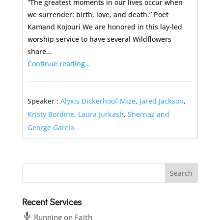
“The greatest moments in our lives occur when
we surrender: birth, love, and death.” Poet
Kamand Kojouri We are honored in this lay-led
worship service to have several Wildflowers
share…
Continue reading...
Speaker :
Alyxis Dickerhoof-Mize
,
Jared Jackson
,
Kristy Bordine
,
Laura Jurkash
,
Shernaz and
George Garcia
Recent Services
Running on Faith