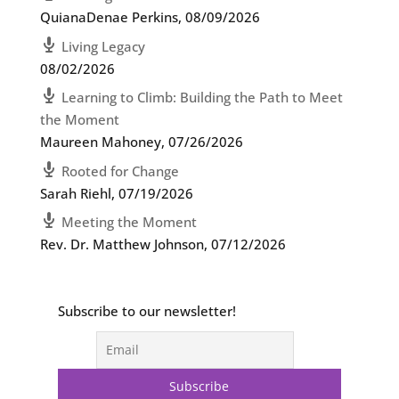
QuianaDenae Perkins
,
08/09/2026
Living Legacy
08/02/2026
Learning to Climb: Building the Path to Meet
the Moment
Maureen Mahoney
,
07/26/2026
Rooted for Change
Sarah Riehl
,
07/19/2026
Meeting the Moment
Rev. Dr. Matthew Johnson
,
07/12/2026
Subscribe to our newsletter!