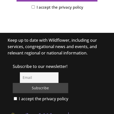
I accept the privacy policy
Keep up to date with Wildflower, including our
services, congregational news and events, and
relevant regional or national information.
Subscribe to our newsletter!
I accept the privacy policy