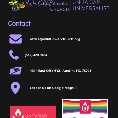
Contact
office@wildflowerchurch.org
(512) 428-9464
1314 East Oltorf St, Austin, TX, 78704
Locate us on Google Maps