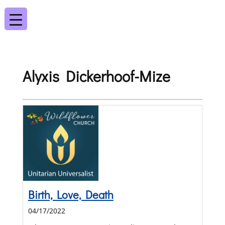
Alyxis Dickerhoof-Mize
Birth, Love, Death
04/17/2022