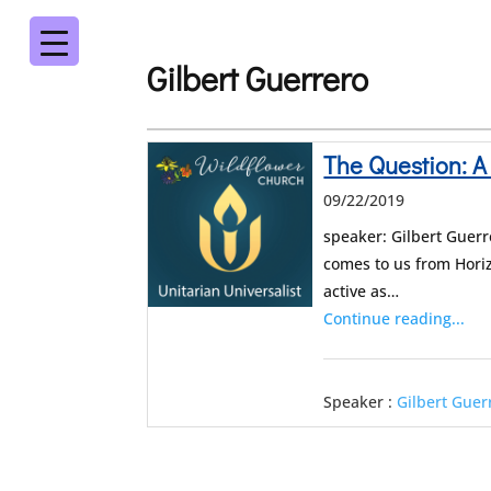
Gilbert Guerrero
The Question: A
09/22/2019
speaker: Gilbert Guerr
comes to us from Horiz
active as…
Continue reading...
Speaker :
Gilbert Guer