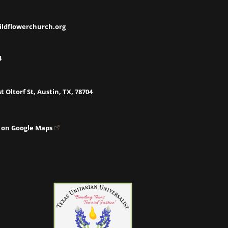
ildflowerchurch.org
4
t Oltorf St, Austin, TX, 78704
 on Google Maps