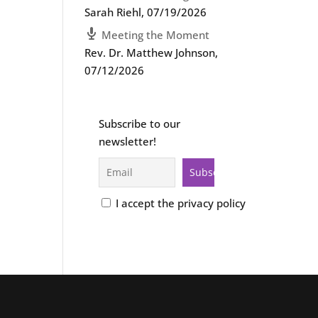
Sarah Riehl
,
07/19/2026
Meeting the Moment
Rev. Dr. Matthew Johnson
,
07/12/2026
Subscribe to our
newsletter!
I accept the privacy policy