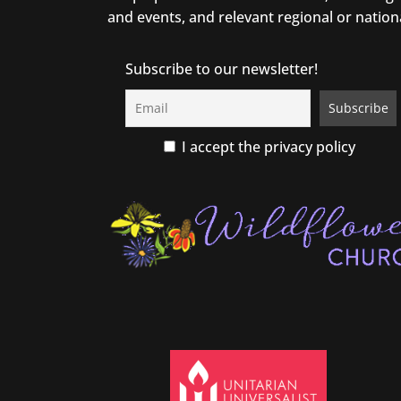
and events, and relevant regional or nation
Subscribe to our newsletter!
I accept the privacy policy