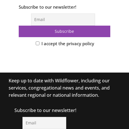
Subscribe to our newsletter!
I accept the privacy policy
Keep up to date with Wildflower, including our
services, congregational news and events, and
relevant regional or national information.
Subscribe to our newsletter!