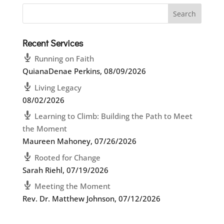
Recent Services
Running on Faith
QuianaDenae Perkins
,
08/09/2026
Living Legacy
08/02/2026
Learning to Climb: Building the Path to Meet
the Moment
Maureen Mahoney
,
07/26/2026
Rooted for Change
Sarah Riehl
,
07/19/2026
Meeting the Moment
Rev. Dr. Matthew Johnson
,
07/12/2026