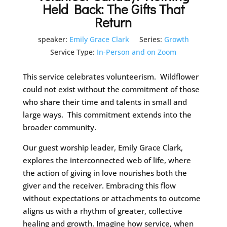
Held Back: The Gifts That
Return
speaker:
Emily Grace Clark
Series:
Growth
Service Type:
In-Person and on Zoom
This service celebrates volunteerism. Wildflower
could not exist without the commitment of those
who share their time and talents in small and
large ways. This commitment extends into the
broader community.
Our guest worship leader, Emily Grace Clark,
explores the interconnected web of life, where
the action of giving in love nourishes both the
giver and the receiver. Embracing this flow
without expectations or attachments to outcome
aligns us with a rhythm of greater, collective
healing and growth. Imagine how service, when