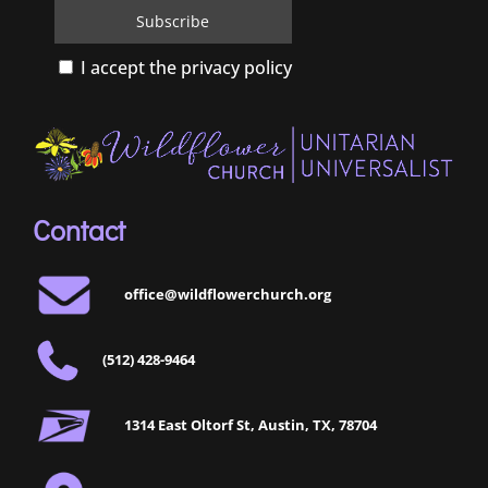
I accept the privacy policy
Contact
office@wildflowerchurch.org
(512) 428-9464
1314 East Oltorf St, Austin, TX, 78704