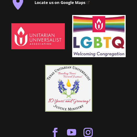
Locate us on Google Maps