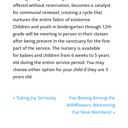
offered without reservation, becomes a catalyst
for communal renewal; creating a cycle that
nurtures the entire fabric of existence.
Children and youth in kindergarten through 12th
grade will be meeting in person in their classes
after being present in the sanctuary for the first
part of the service. The nursery is available
for babies and children from 6 weeks to 5 years
old during the entire service period. You may
choose either option for your child if they are 5
years old.
« Taking Joy Seriously
You Belong Among the
Wildflowers: Welcoming
Our New Members! »