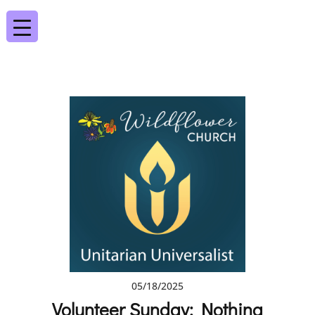
05/18/2025
Volunteer Sunday: Nothing