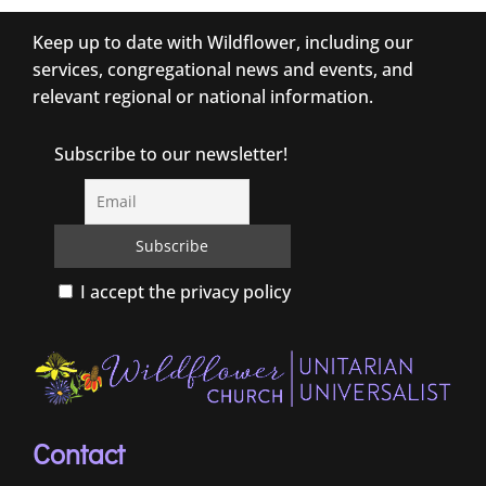
Keep up to date with Wildflower, including our
services, congregational news and events, and
relevant regional or national information.
Subscribe to our newsletter!
I accept the privacy policy
Contact