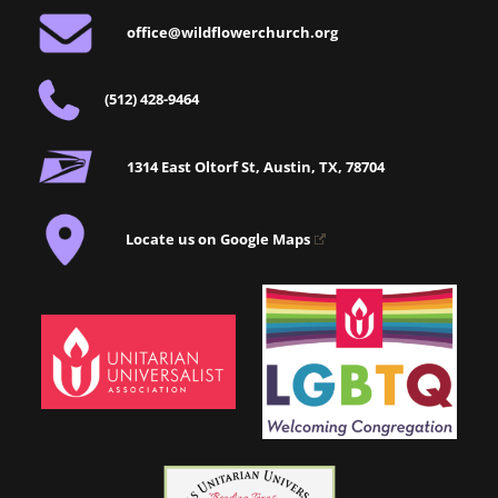
office@wildflowerchurch.org
(512) 428-9464
1314 East Oltorf St, Austin, TX, 78704
Locate us on Google Maps