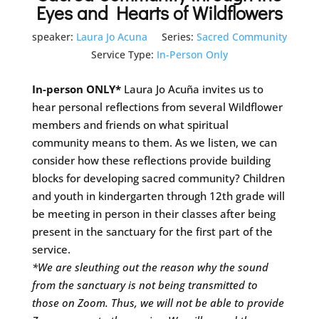
Eyes and Hearts of Wildflowers
speaker:
Laura Jo Acuna
Series:
Sacred Community
Service Type:
In-Person Only
In-person ONLY*
Laura Jo Acuña invites us to
hear personal reflections from several Wildflower
members and friends on what spiritual
community means to them. As we listen, we can
consider how these reflections provide building
blocks for developing sacred community? Children
and youth in kindergarten through 12th grade will
be meeting in person in their classes after being
present in the sanctuary for the first part of the
service.
*We are sleuthing out the reason why the sound
from the sanctuary is not being transmitted to
those on Zoom. Thus, we will not be able to provide