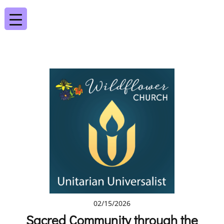
02/15/2026
Sacred Community through the