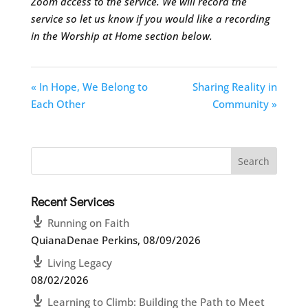
Zoom access to the service. We will record the
service so let us know if you would like a recording
in the Worship at Home section below.
« In Hope, We Belong to
Sharing Reality in
Each Other
Community »
Recent Services
Running on Faith
QuianaDenae Perkins
,
08/09/2026
Living Legacy
08/02/2026
Learning to Climb: Building the Path to Meet