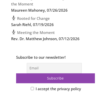
the Moment
Maureen Mahoney
,
07/26/2026
Rooted for Change
Sarah Riehl
,
07/19/2026
Meeting the Moment
Rev. Dr. Matthew Johnson
,
07/12/2026
Subscribe to our newsletter!
I accept the privacy policy