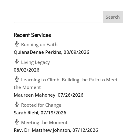
Recent Services
Running on Faith
QuianaDenae Perkins
,
08/09/2026
Living Legacy
08/02/2026
Learning to Climb: Building the Path to Meet
the Moment
Maureen Mahoney
,
07/26/2026
Rooted for Change
Sarah Riehl
,
07/19/2026
Meeting the Moment
Rev. Dr. Matthew Johnson
,
07/12/2026