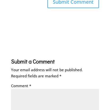
Submit a Comment
Your email address will not be published.
Required fields are marked
*
Comment
*