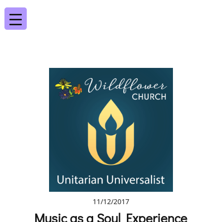
11/12/2017
Music as a Soul Experience