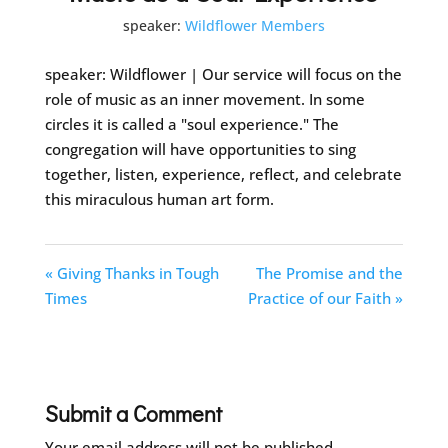
speaker:
Wildflower Members
speaker: Wildflower | Our service will focus on the
role of music as an inner movement. In some
circles it is called a "soul experience." The
congregation will have opportunities to sing
together, listen, experience, reflect, and celebrate
this miraculous human art form.
« Giving Thanks in Tough
The Promise and the
Times
Practice of our Faith »
Submit a Comment
Your email address will not be published.