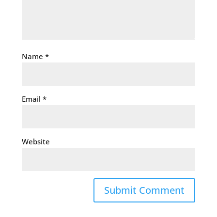
Name
*
Email
*
Website