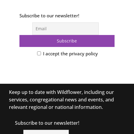
Subscribe to our newsletter!
I accept the privacy policy
Keep up to date with Wildflower, including our
services, congregational news and events, and
relevant regional or national information.
Subscribe to our newsletter!