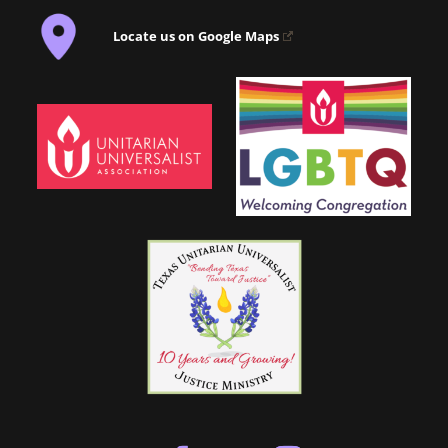
Locate us on Google Maps