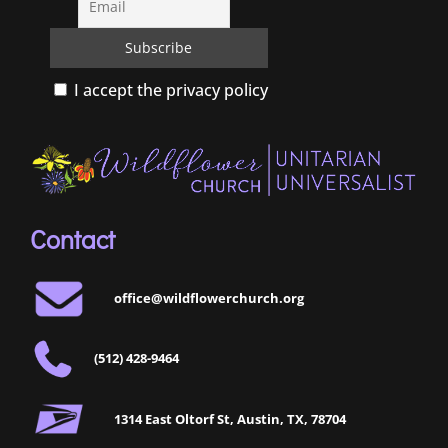
I accept the privacy policy
Contact
office@wildflowerchurch.org
(512) 428-9464
1314 East Oltorf St, Austin, TX, 78704