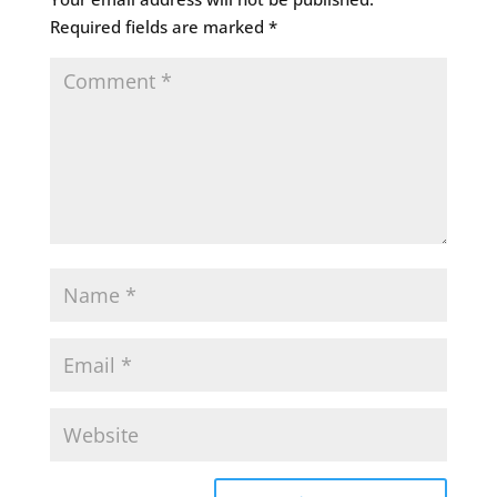
Required fields are marked
*