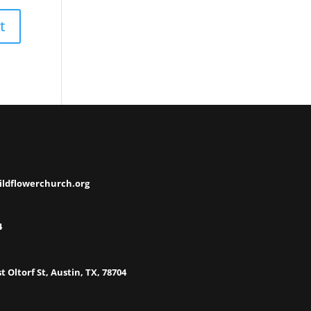
ildflowerchurch.org
4
t Oltorf St, Austin, TX, 78704