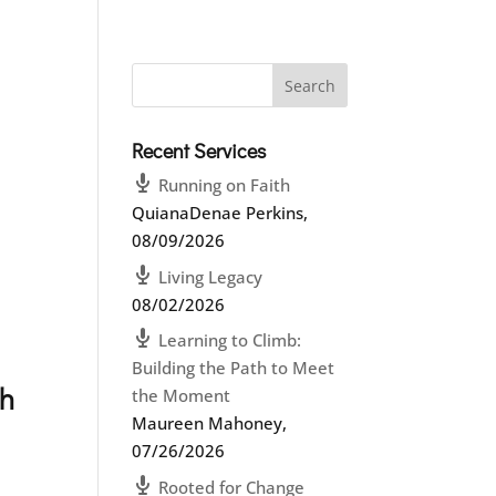
Recent Services
Running on Faith
QuianaDenae Perkins
,
08/09/2026
Living Legacy
08/02/2026
Learning to Climb:
Building the Path to Meet
ch
the Moment
Maureen Mahoney
,
07/26/2026
Rooted for Change