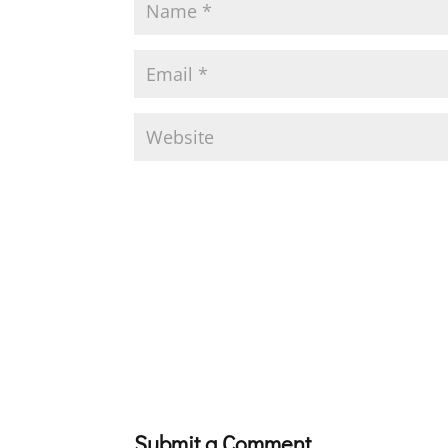
Submit a Comment