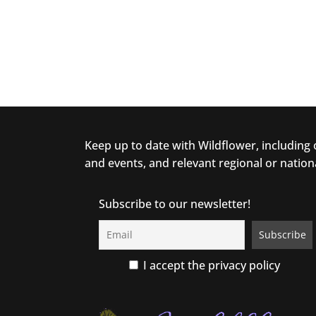
Keep up to date with Wildflower, including
and events, and relevant regional or nation
Subscribe to our newsletter!
I accept the privacy policy