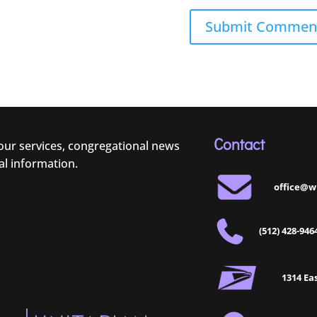
Contact
 our services, congregational news
al information.
office@w
(512) 428-946
1314 Eas