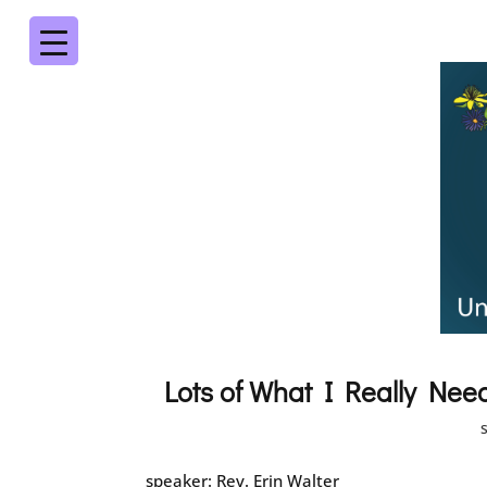
Lots of What I Really Nee
speaker: Rev. Erin Walter