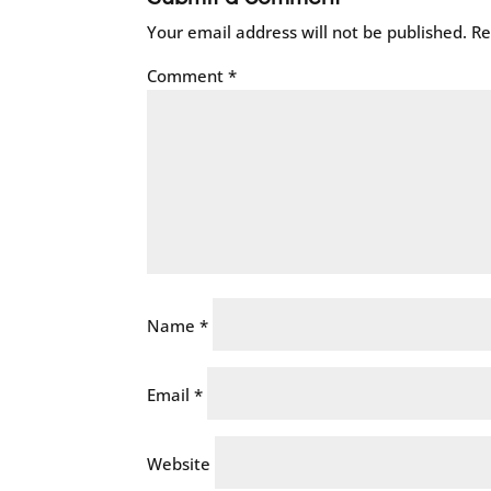
Your email address will not be published.
Re
Comment
*
Name
*
Email
*
Website