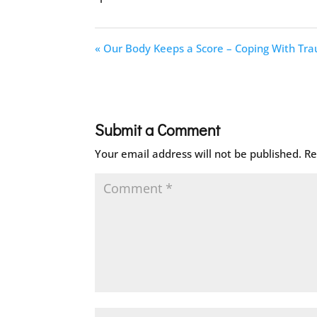
« Our Body Keeps a Score – Coping With Tr
Submit a Comment
Your email address will not be published.
Re