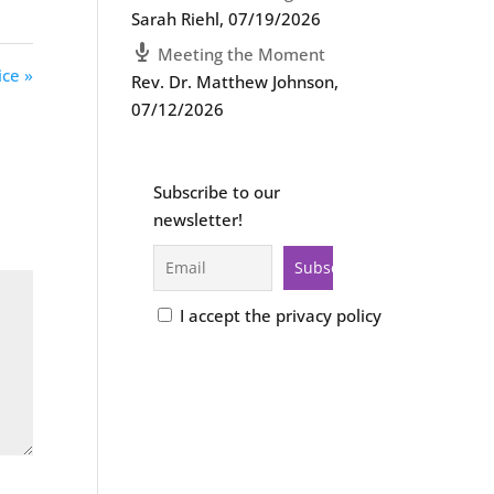
Sarah Riehl
,
07/19/2026
Meeting the Moment
ice »
Rev. Dr. Matthew Johnson
,
07/12/2026
Subscribe to our
newsletter!
I accept the privacy policy