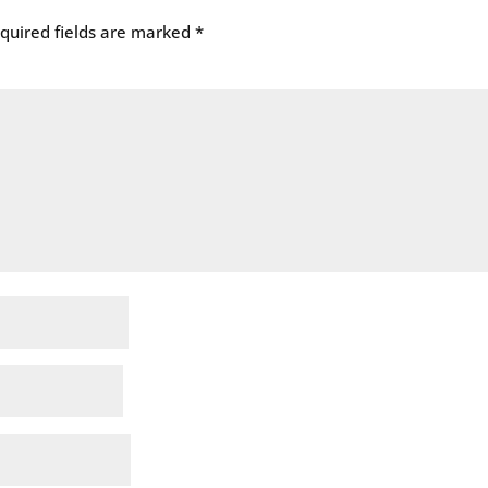
quired fields are marked
*