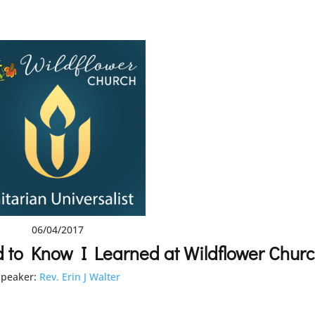
06/04/2017
d to Know I Learned at Wildflower Chur
speaker:
Rev. Erin J Walter