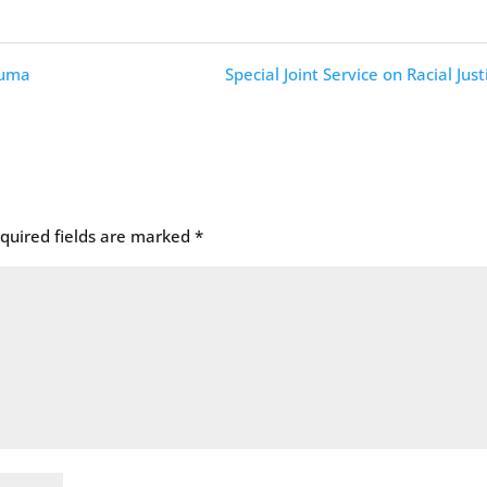
auma
Special Joint Service on Racial Just
quired fields are marked
*