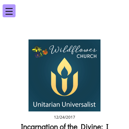
12/24/2017
Incarnation of the Divine: I