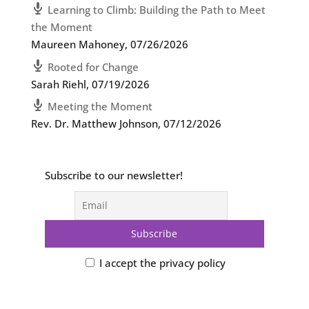
Learning to Climb: Building the Path to Meet
the Moment
Maureen Mahoney
,
07/26/2026
Rooted for Change
Sarah Riehl
,
07/19/2026
Meeting the Moment
Rev. Dr. Matthew Johnson
,
07/12/2026
Subscribe to our newsletter!
I accept the privacy policy