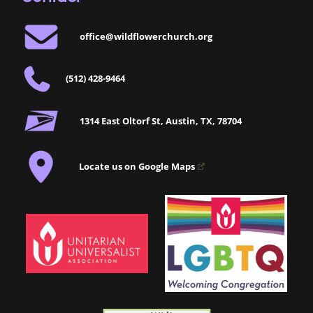
office@wildflowerchurch.org
(512) 428-9464
1314 East Oltorf St, Austin, TX, 78704
Locate us on Google Maps