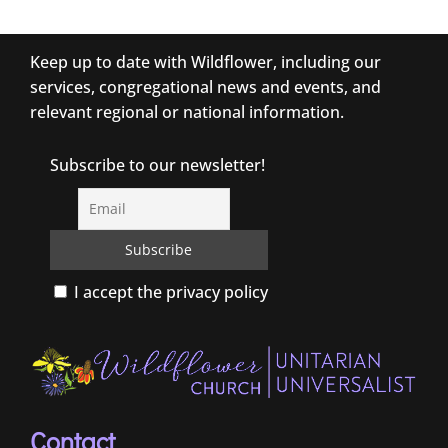
Keep up to date with Wildflower, including our
services, congregational news and events, and
relevant regional or national information.
Subscribe to our newsletter!
I accept the privacy policy
Contact