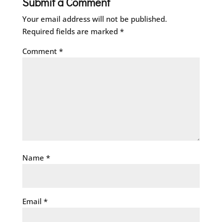
Submit a Comment
Your email address will not be published.
Required fields are marked
*
Comment
*
Name
*
Email
*