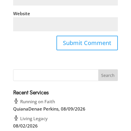
Website
Recent Services
Running on Faith
QuianaDenae Perkins
,
08/09/2026
Living Legacy
08/02/2026