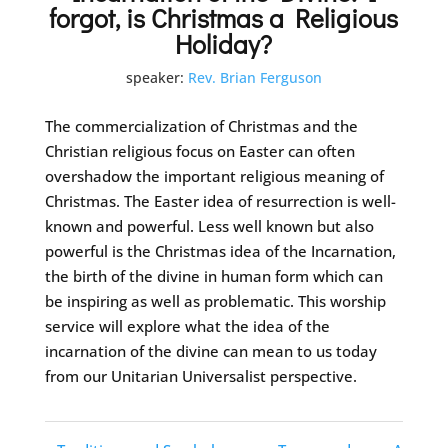
forgot, is Christmas a Religious
Holiday?
speaker:
Rev. Brian Ferguson
The commercialization of Christmas and the
Christian religious focus on Easter can often
overshadow the important religious meaning of
Christmas. The Easter idea of resurrection is well-
known and powerful. Less well known but also
powerful is the Christmas idea of the Incarnation,
the birth of the divine in human form which can
be inspiring as well as problematic. This worship
service will explore what the idea of the
incarnation of the divine can mean to us today
from our Unitarian Universalist perspective.