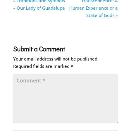
« Traditions and Symbols
Transcendence: A
– Our Lady of Guadalupe
Human Experience or a
State of God? »
Submit a Comment
Your email address will not be published.
Required fields are marked
*