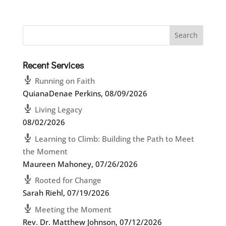
Recent Services
Running on Faith
QuianaDenae Perkins
,
08/09/2026
Living Legacy
08/02/2026
Learning to Climb: Building the Path to Meet
the Moment
Maureen Mahoney
,
07/26/2026
Rooted for Change
Sarah Riehl
,
07/19/2026
Meeting the Moment
Rev. Dr. Matthew Johnson
,
07/12/2026