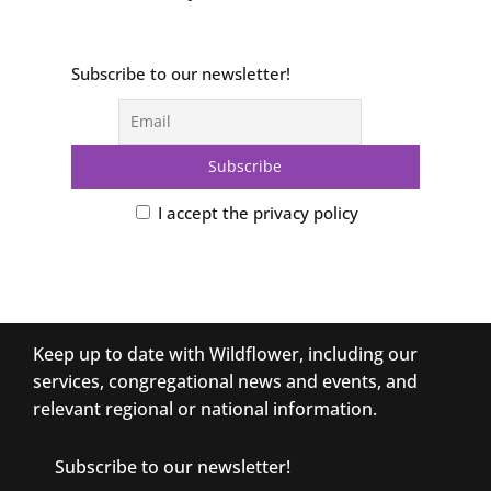
Subscribe to our newsletter!
I accept the privacy policy
Keep up to date with Wildflower, including our
services, congregational news and events, and
relevant regional or national information.
Subscribe to our newsletter!