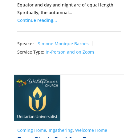
Equator and day and night are of equal length.
Spiritually, the autumnal…
Continue reading...
Speaker :
Simone Monique Barnes
Service Type:
In-Person and on Zoom
Coming Home
,
Ingathering
,
Welcome Home