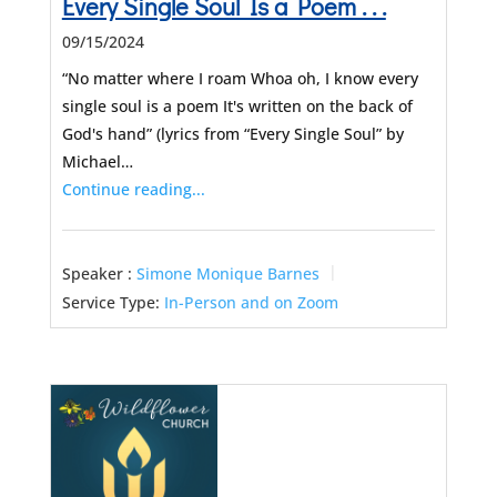
Every Single Soul Is a Poem . . .
09/15/2024
“No matter where I roam Whoa oh, I know every
single soul is a poem It's written on the back of
God's hand” (lyrics from “Every Single Soul” by
Michael…
Continue reading...
Speaker :
Simone Monique Barnes
Service Type:
In-Person and on Zoom