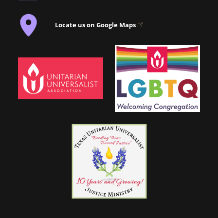
Locate us on Google Maps