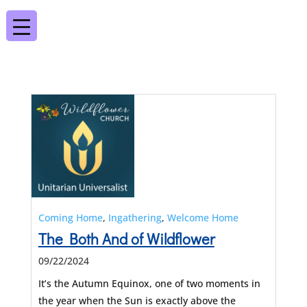
Coming Home
,
Ingathering
,
Welcome Home
The Both And of Wildflower
09/22/2024
It’s the Autumn Equinox, one of two moments in
the year when the Sun is exactly above the