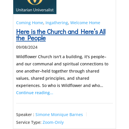
Coming Home
,
Ingathering
,
Welcome Home
Here is the Church and Here’s All
the People
09/08/2024
Wildflower Church isn't a building, it's people–
and our communal and spiritual connections to
one another–held together through shared
values, shared principles, and shared
experiences. So who is Wildflower and who…
Continue reading...
Speaker :
Simone Monique Barnes
Service Type:
Zoom-Only