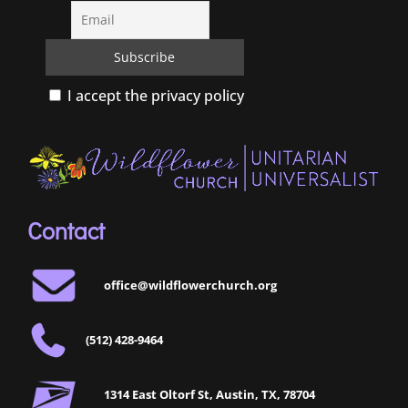
I accept the privacy policy
Contact
office@wildflowerchurch.org
(512) 428-9464
1314 East Oltorf St, Austin, TX, 78704