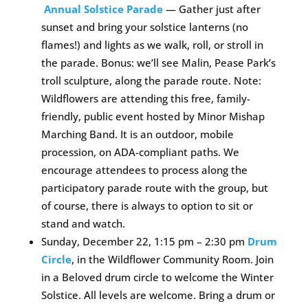
Annual Solstice Parade
— Gather just after
sunset and bring your solstice lanterns (no
flames!) and lights as we walk, roll, or stroll in
the parade. Bonus: we’ll see Malin, Pease Park’s
troll sculpture, along the parade route. Note:
Wildflowers are attending this free, family-
friendly, public event hosted by Minor Mishap
Marching Band. It is an outdoor, mobile
procession, on ADA-compliant paths. We
encourage attendees to process along the
participatory parade route with the group, but
of course, there is always to option to sit or
stand and watch.
Sunday, December 22, 1:15 pm – 2:30 pm
Drum
Circle
, in the Wildflower Community Room. Join
in a Beloved drum circle to welcome the Winter
Solstice. All levels are welcome. Bring a drum or