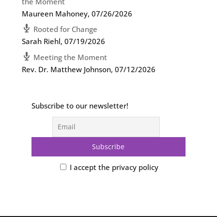
the Moment
Maureen Mahoney
,
07/26/2026
Rooted for Change
Sarah Riehl
,
07/19/2026
Meeting the Moment
Rev. Dr. Matthew Johnson
,
07/12/2026
Subscribe to our newsletter!
I accept the privacy policy