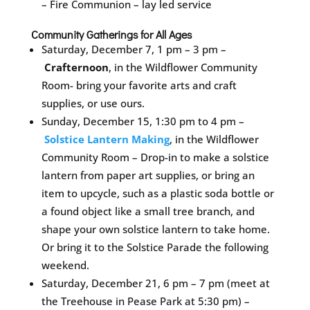
– Fire Communion – lay led service
Community Gatherings for All Ages
Saturday, December 7, 1 pm – 3 pm –
Crafternoon
, in the Wildflower Community
Room- bring your favorite arts and craft
supplies, or use ours.
Sunday, December 15, 1:30 pm to 4 pm –
Solstice Lantern Making
, in the Wildflower
Community Room – Drop-in to make a solstice
lantern from paper art supplies, or bring an
item to upcycle, such as a plastic soda bottle or
a found object like a small tree branch, and
shape your own solstice lantern to take home.
Or bring it to the Solstice Parade the following
weekend.
Saturday, December 21, 6 pm – 7 pm (meet at
the Treehouse in Pease Park at 5:30 pm) –