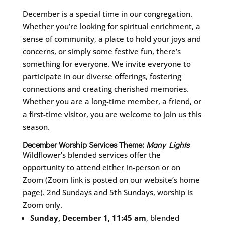
December is a special time in our congregation.
Whether you’re looking for spiritual enrichment, a
sense of community, a place to hold your joys and
concerns, or simply some festive fun, there’s
something for everyone. We invite everyone to
participate in our diverse offerings, fostering
connections and creating cherished memories.
Whether you are a long-time member, a friend, or
a first-time visitor, you are welcome to join us this
season.
December Worship Services Theme:
Many Lights
Wildflower’s blended services offer the
opportunity to attend either in-person or on
Zoom (Zoom link is posted on our website’s home
page). 2nd Sundays and 5th Sundays, worship is
Zoom only.
Sunday, December 1, 11:45 am
, blended