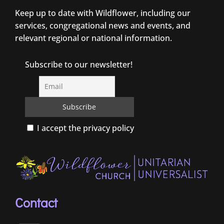
Keep up to date with Wildflower, including our
services, congregational news and events, and
relevant regional or national information.
Subscribe to our newsletter!
I accept the privacy policy
Contact