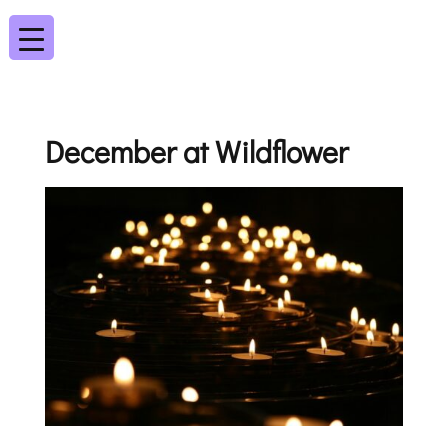
December at Wildflower