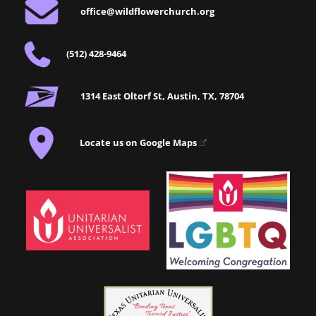
office@wildflowerchurch.org
(512) 428-9464
1314 East Oltorf St, Austin, TX, 78704
Locate us on Google Maps