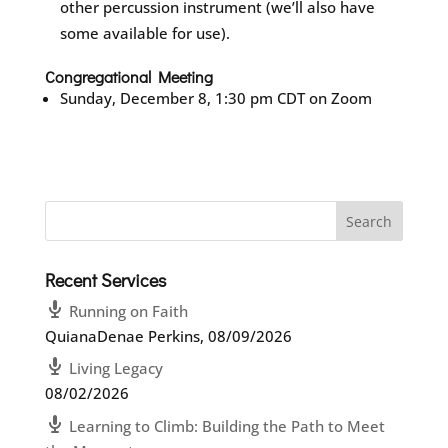
other percussion instrument (we’ll also have
some available for use).
Congregational Meeting
Sunday, December 8, 1:30 pm CDT on Zoom
Recent Services
Running on Faith
QuianaDenae Perkins
,
08/09/2026
Living Legacy
08/02/2026
Learning to Climb: Building the Path to Meet