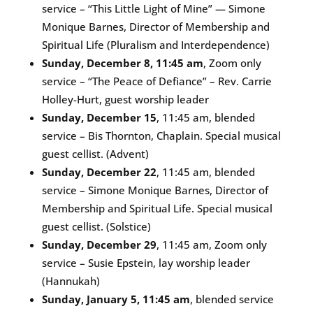
service – “This Little Light of Mine” — Simone
Monique Barnes, Director of Membership and
Spiritual Life (Pluralism and Interdependence)
Sunday, December 8, 11:45 am
, Zoom only
service – “The Peace of Defiance” – Rev. Carrie
Holley-Hurt, guest worship leader
Sunday, December 15
, 11:45 am, blended
service – Bis Thornton, Chaplain. Special musical
guest cellist. (Advent)
Sunday, December 22
, 11:45 am, blended
service – Simone Monique Barnes, Director of
Membership and Spiritual Life. Special musical
guest cellist. (Solstice)
Sunday, December 29
, 11:45 am, Zoom only
service – Susie Epstein, lay worship leader
(Hannukah)
Sunday, January 5, 11:45 am
, blended service