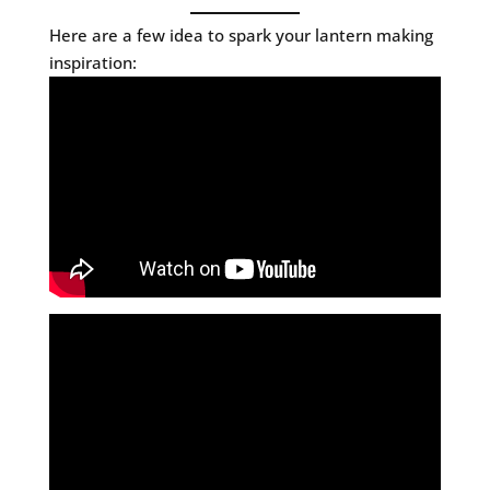
Here are a few idea to spark your lantern making
inspiration: