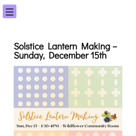
Solstice Lantern Making –
Sunday, December 15th