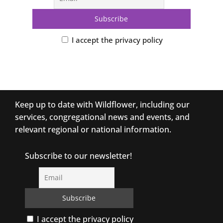
I accept the privacy policy
Keep up to date with Wildflower, including our
services, congregational news and events, and
relevant regional or national information.
Subscribe to our newsletter!
I accept the privacy policy