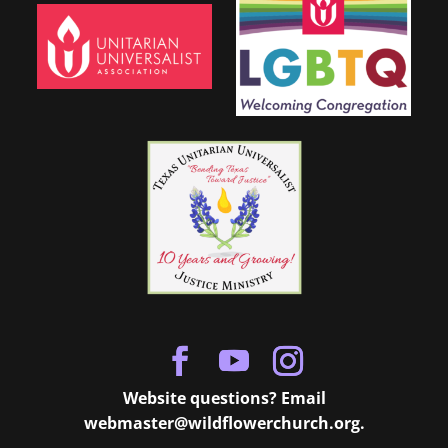
Website questions? Email
webmaster@wildflowerchurch.org
.