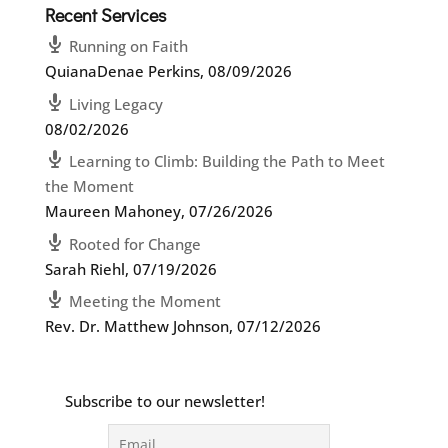
Recent Services
Running on Faith
QuianaDenae Perkins
,
08/09/2026
Living Legacy
08/02/2026
Learning to Climb: Building the Path to Meet
the Moment
Maureen Mahoney
,
07/26/2026
Rooted for Change
Sarah Riehl
,
07/19/2026
Meeting the Moment
Rev. Dr. Matthew Johnson
,
07/12/2026
Subscribe to our newsletter!