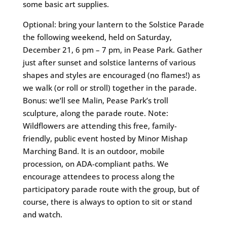
some basic art supplies.
Optional: bring your lantern to the Solstice Parade
the following weekend, held on Saturday,
December 21, 6 pm – 7 pm, in Pease Park. Gather
just after sunset and solstice lanterns of various
shapes and styles are encouraged (no flames!) as
we walk (or roll or stroll) together in the parade.
Bonus: we’ll see Malin, Pease Park’s troll
sculpture, along the parade route. Note:
Wildflowers are attending this free, family-
friendly, public event hosted by Minor Mishap
Marching Band. It is an outdoor, mobile
procession, on ADA-compliant paths. We
encourage attendees to process along the
participatory parade route with the group, but of
course, there is always to option to sit or stand
and watch.