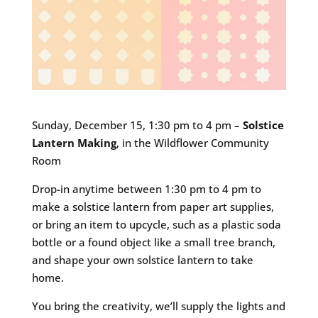
Sunday, December 15, 1:30 pm to 4 pm –
Solstice
Lantern Making
, in the Wildflower Community
Room
Drop-in anytime between 1:30 pm to 4 pm to
make a solstice lantern from paper art supplies,
or bring an item to upcycle, such as a plastic soda
bottle or a found object like a small tree branch,
and shape your own solstice lantern to take
home.
You bring the creativity, we’ll supply the lights and