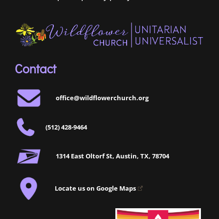
Contact
office@wildflowerchurch.org
(512) 428-9464
1314 East Oltorf St, Austin, TX, 78704
Locate us on Google Maps