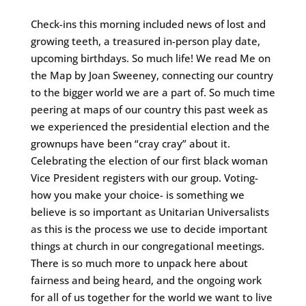
Check-ins this morning included news of lost and
growing teeth, a treasured in-person play date,
upcoming birthdays. So much life! We read Me on
the Map by Joan Sweeney, connecting our country
to the bigger world we are a part of. So much time
peering at maps of our country this past week as
we experienced the presidential election and the
grownups have been “cray cray” about it.
Celebrating the election of our first black woman
Vice President registers with our group. Voting-
how you make your choice- is something we
believe is so important as Unitarian Universalists
as this is the process we use to decide important
things at church in our congregational meetings.
There is so much more to unpack here about
fairness and being heard, and the ongoing work
for all of us together for the world we want to live