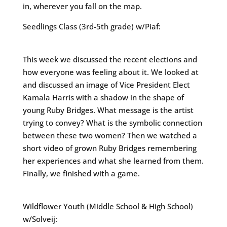
in, wherever you fall on the map.
Seedlings Class (3rd-5th grade) w/Piaf:
This week we discussed the recent elections and
how everyone was feeling about it. We looked at
and discussed an image of Vice President Elect
Kamala Harris with a shadow in the shape of
young Ruby Bridges. What message is the artist
trying to convey? What is the symbolic connection
between these two women? Then we watched a
short video of grown Ruby Bridges remembering
her experiences and what she learned from them.
Finally, we finished with a game.
Wildflower Youth (Middle School & High School)
w/Solveij: