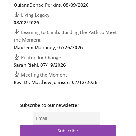
QuianaDenae Perkins
,
08/09/2026
Living Legacy
08/02/2026
Learning to Climb: Building the Path to Meet
the Moment
Maureen Mahoney
,
07/26/2026
Rooted for Change
Sarah Riehl
,
07/19/2026
Meeting the Moment
Rev. Dr. Matthew Johnson
,
07/12/2026
Subscribe to our newsletter!