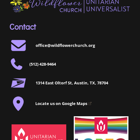
Contact
office@wildflowerchurch.org
(512) 428-9464
1314 East Oltorf St, Austin, TX, 78704
Locate us on Google Maps