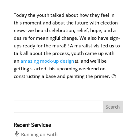
Today the youth talked about how they feel in
this moment and about the future with election
news–we heard celebration, relief, hope, and a
desire for meaningful change. We also have sign-
ups ready for the mural!!! A muralist visited us to
talk all about the process, youth came up with
an
amazing mock-up design
, and we’ll be
getting started this upcoming weekend on
constructing a base and painting the primer. 🙂
Recent Services
Running on Faith