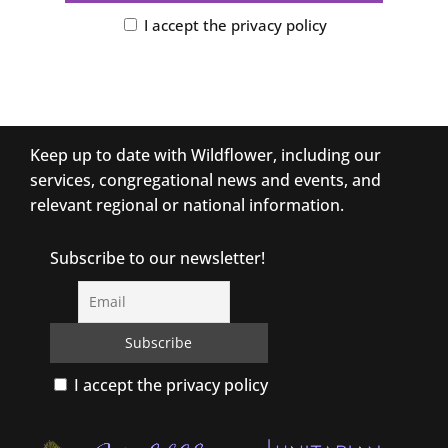
I accept the privacy policy
Keep up to date with Wildflower, including our
services, congregational news and events, and
relevant regional or national information.
Subscribe to our newsletter!
I accept the privacy policy