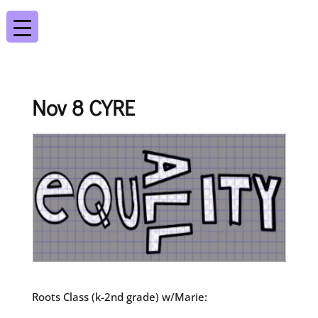
Nov 8 CYRE
Roots Class (k-2nd grade) w/Marie: