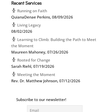
Recent Services
Running on Faith
QuianaDenae Perkins
,
08/09/2026
Living Legacy
08/02/2026
Learning to Climb: Building the Path to Meet
the Moment
Maureen Mahoney
,
07/26/2026
Rooted for Change
Sarah Riehl
,
07/19/2026
Meeting the Moment
Rev. Dr. Matthew Johnson
,
07/12/2026
Subscribe to our newsletter!