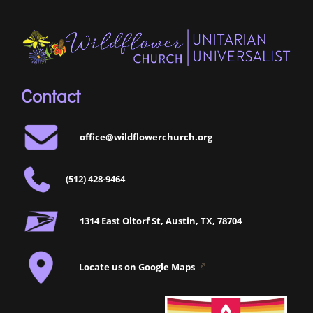
Contact
office@wildflowerchurch.org
(512) 428-9464
1314 East Oltorf St, Austin, TX, 78704
Locate us on Google Maps