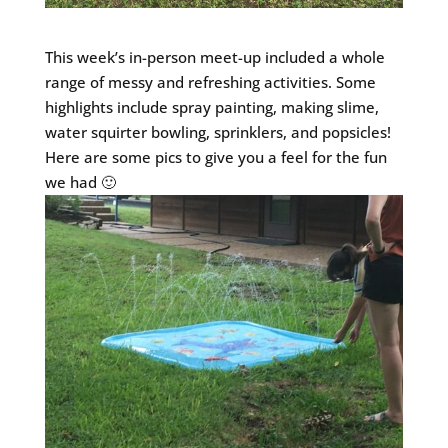
This week’s in-person meet-up included a whole
range of messy and refreshing activities. Some
highlights include spray painting, making slime,
water squirter bowling, sprinklers, and popsicles!
Here are some pics to give you a feel for the fun
we had 🙂