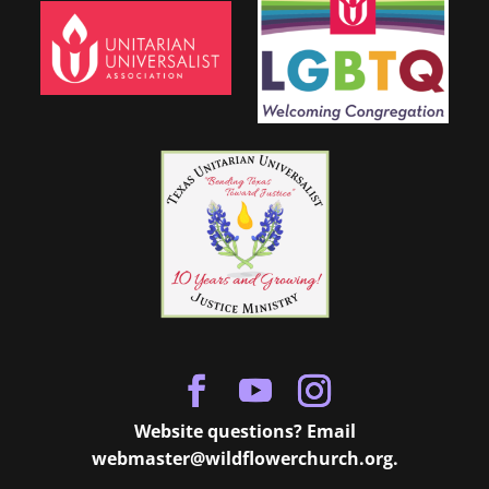
Website questions? Email
webmaster@wildflowerchurch.org
.