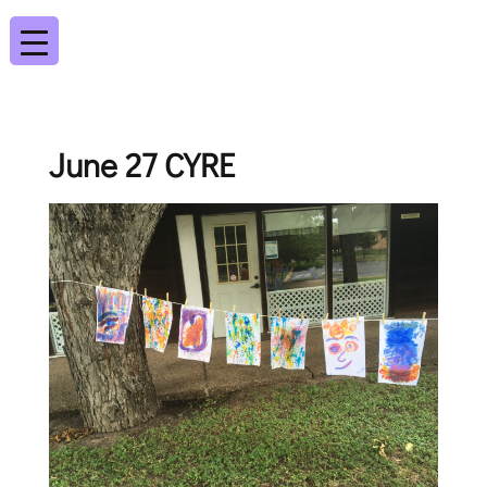
June 27 CYRE