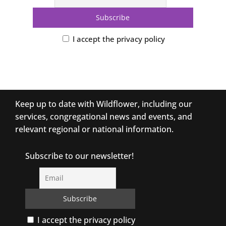
I accept the privacy policy
Keep up to date with Wildflower, including our
services, congregational news and events, and
relevant regional or national information.
Subscribe to our newsletter!
I accept the privacy policy