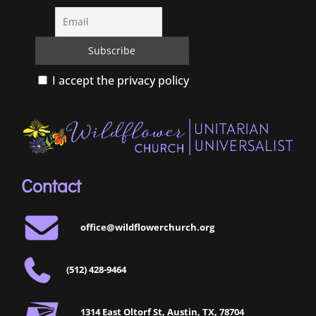
I accept the privacy policy
Contact
office@wildflowerchurch.org
(512) 428-9464
1314 East Oltorf St, Austin, TX, 78704