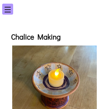
Chalice Making