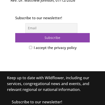
Rev. Dr. Matthew Johnson
,
07/12/2026
Subscribe to our newsletter!
I accept the privacy policy
Keep up to date with Wildflower, including our
services, congregational news and events, and
relevant regional or national information.
Subscribe to our newsletter!