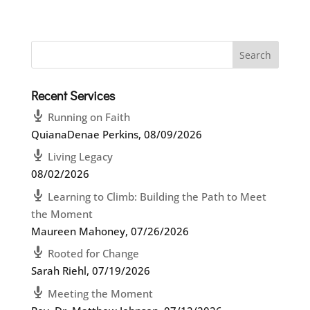
Recent Services
Running on Faith
QuianaDenae Perkins
,
08/09/2026
Living Legacy
08/02/2026
Learning to Climb: Building the Path to Meet
the Moment
Maureen Mahoney
,
07/26/2026
Rooted for Change
Sarah Riehl
,
07/19/2026
Meeting the Moment