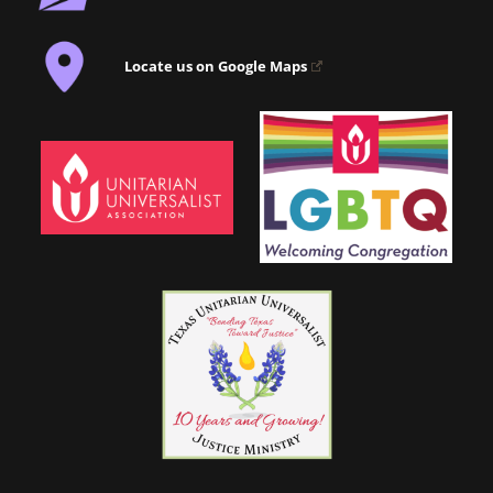
Locate us on Google Maps