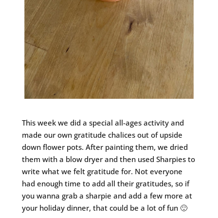
This week we did a special all-ages activity and
made our own gratitude chalices out of upside
down flower pots. After painting them, we dried
them with a blow dryer and then used Sharpies to
write what we felt gratitude for. Not everyone
had enough time to add all their gratitudes, so if
you wanna grab a sharpie and add a few more at
your holiday dinner, that could be a lot of fun 🙂