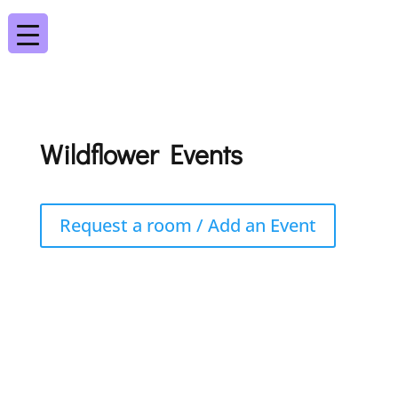
Wildflower Events
Request a room / Add an Event