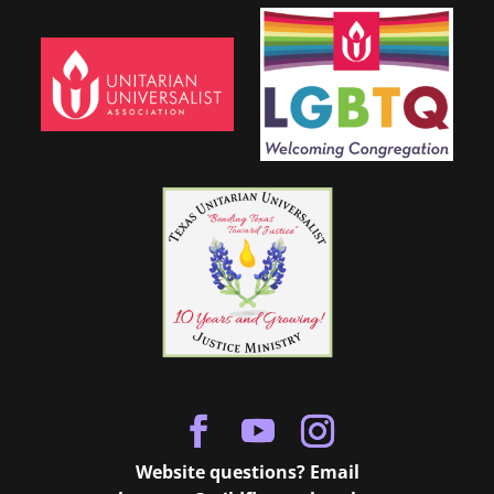
Website questions? Email