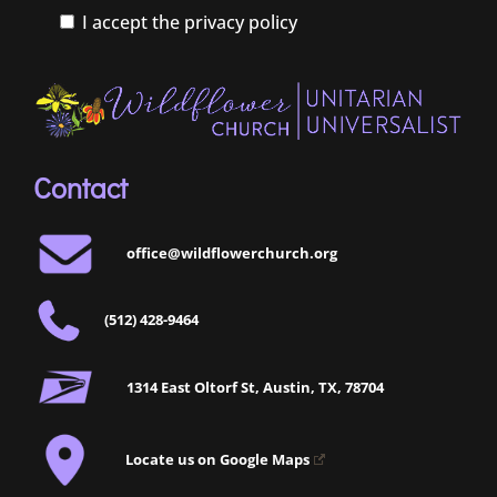
I accept the privacy policy
Contact
office@wildflowerchurch.org
(512) 428-9464
1314 East Oltorf St, Austin, TX, 78704
Locate us on Google Maps