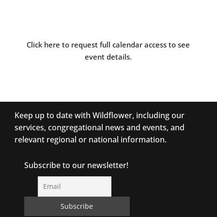
Click here to request full calendar access to see
event details.
Keep up to date with Wildflower, including our
services, congregational news and events, and
relevant regional or national information.
Subscribe to our newsletter!