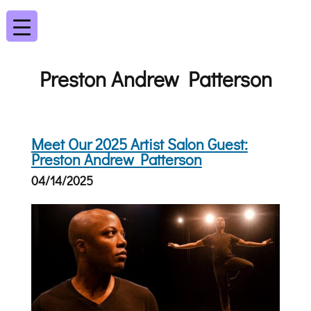
Preston Andrew Patterson
Meet Our 2025 Artist Salon Guest:
Preston Andrew Patterson
04/14/2025