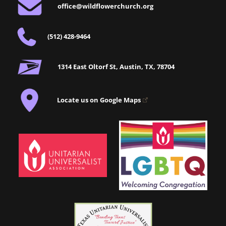
office@wildflowerchurch.org
(512) 428-9464
1314 East Oltorf St, Austin, TX, 78704
Locate us on Google Maps