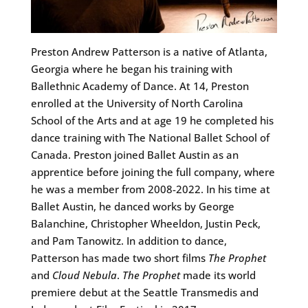
Preston Andrew Patterson is a native of Atlanta,
Georgia where he began his training with
Ballethnic Academy of Dance. At 14, Preston
enrolled at the University of North Carolina
School of the Arts and at age 19 he completed his
dance training with The National Ballet School of
Canada. Preston joined Ballet Austin as an
apprentice before joining the full company, where
he was a member from 2008-2022. In his time at
Ballet Austin, he danced works by George
Balanchine, Christopher Wheeldon, Justin Peck,
and Pam Tanowitz. In addition to dance,
Patterson has made two short films
The Prophet
and
Cloud Nebula
.
The Prophet
made its world
premiere debut at the Seattle Transmedis and