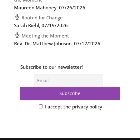
Maureen Mahoney
,
07/26/2026
Rooted for Change
Sarah Riehl
,
07/19/2026
Meeting the Moment
Rev. Dr. Matthew Johnson
,
07/12/2026
Subscribe to our newsletter!
I accept the privacy policy