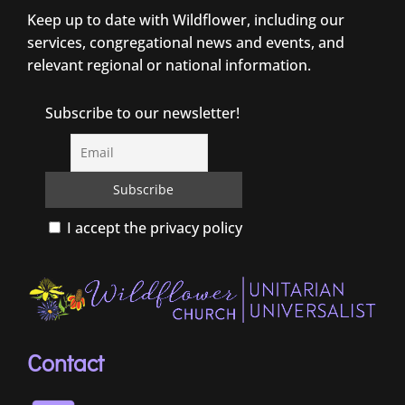
Keep up to date with Wildflower, including our
services, congregational news and events, and
relevant regional or national information.
Subscribe to our newsletter!
I accept the privacy policy
Contact