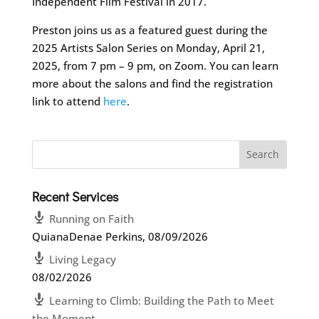
Independent Film Festival in 2017.
Preston joins us as a featured guest during the
2025 Artists Salon Series on Monday, April 21,
2025, from 7 pm – 9 pm, on Zoom. You can learn
more about the salons and find the registration
link to attend
here
.
Recent Services
Running on Faith
QuianaDenae Perkins
,
08/09/2026
Living Legacy
08/02/2026
Learning to Climb: Building the Path to Meet
the Moment