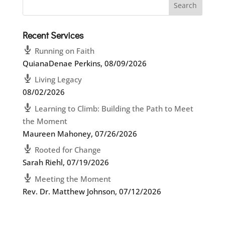
Recent Services
Running on Faith
QuianaDenae Perkins
,
08/09/2026
Living Legacy
08/02/2026
Learning to Climb: Building the Path to Meet
the Moment
Maureen Mahoney
,
07/26/2026
Rooted for Change
Sarah Riehl
,
07/19/2026
Meeting the Moment
Rev. Dr. Matthew Johnson
,
07/12/2026