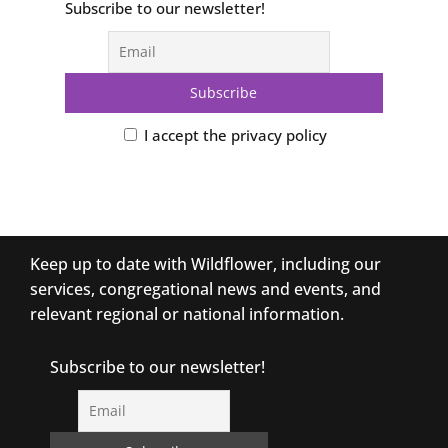
Subscribe to our newsletter!
I accept the privacy policy
Keep up to date with Wildflower, including our
services, congregational news and events, and
relevant regional or national information.
Subscribe to our newsletter!