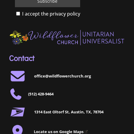
I accept the privacy policy
Contact
office@wildflowerchurch.org
(512) 428-9464
1314 East Oltorf St, Austin, TX, 78704
Locate us on Google Maps