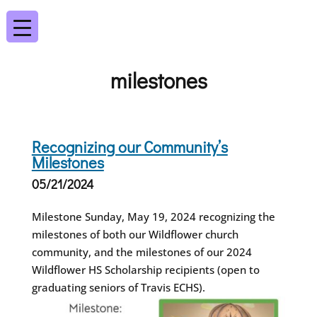
milestones
Recognizing our Community’s
Milestones
05/21/2024
Milestone Sunday, May 19, 2024 recognizing the
milestones of both our Wildflower church
community, and the milestones of our 2024
Wildflower HS Scholarship recipients (open to
graduating seniors of Travis ECHS).