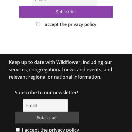
I accept the privacy policy
Keep up to date with Wildflower, including our
services, congregational news and events, and
relevant regional or national information.
Subscribe to our newsletter!
I accept the privacy policy