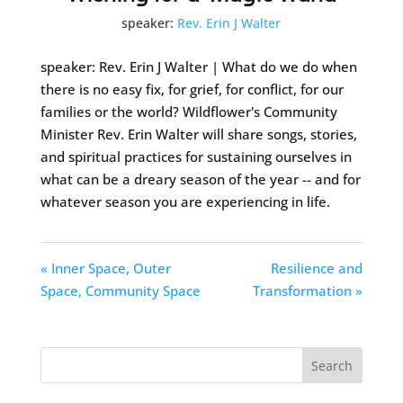
speaker:
Rev. Erin J Walter
speaker: Rev. Erin J Walter | What do we do when
there is no easy fix, for grief, for conflict, for our
families or the world? Wildflower's Community
Minister Rev. Erin Walter will share songs, stories,
and spiritual practices for sustaining ourselves in
what can be a dreary season of the year -- and for
whatever season you are experiencing in life.
« Inner Space, Outer
Resilience and
Space, Community Space
Transformation »