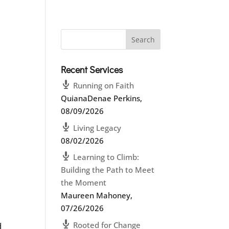
Recent Services
Running on Faith
QuianaDenae Perkins
,
08/09/2026
Living Legacy
08/02/2026
Learning to Climb:
Building the Path to Meet
the Moment
Maureen Mahoney
,
07/26/2026
Rooted for Change
d