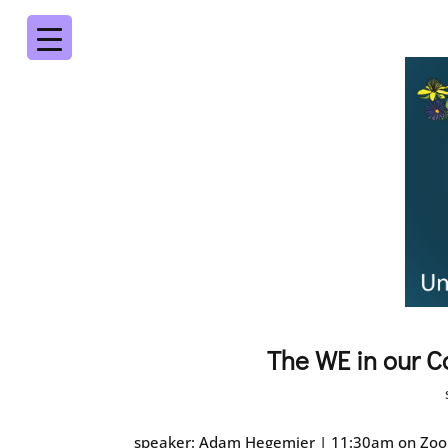
The WE in our C
speaker: Adam Hegemier | 11:30am on Zoom