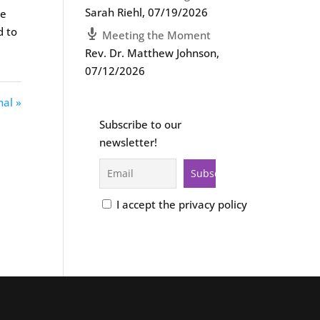
Sarah Riehl
,
07/19/2026
we
d to
Meeting the Moment
Rev. Dr. Matthew Johnson
,
07/12/2026
nal »
Subscribe to our
newsletter!
I accept the privacy policy