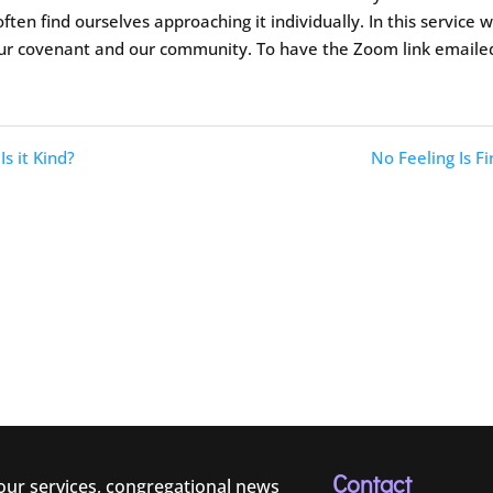
ften find ourselves approaching it individually. In this service 
our covenant and our community. To have the Zoom link emaile
Is it Kind?
No Feeling Is Fi
Contact
 our services, congregational news