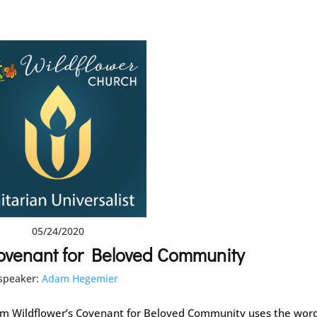
05/24/2020
ovenant for Beloved Community
speaker:
Adam Hegemier
 Wildflower’s Covenant for Beloved Community uses the wor