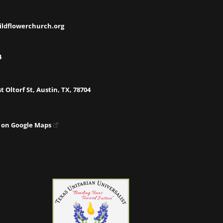
ildflowerchurch.org
4
t Oltorf St, Austin, TX, 78704
 on Google Maps