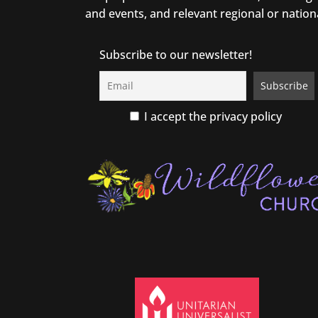
and events, and relevant regional or nation
Subscribe to our newsletter!
I accept the privacy policy