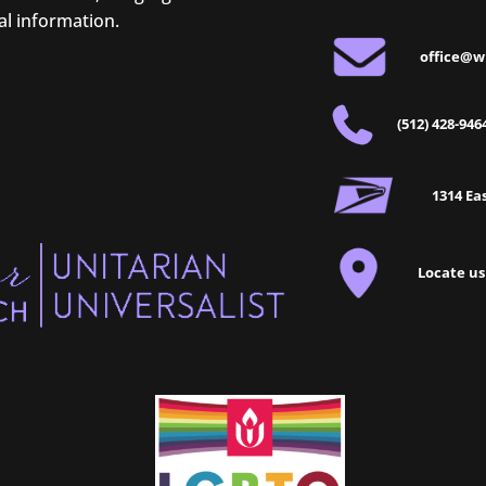
al information.
office@w
(512) 428-946
1314 Eas
Locate us