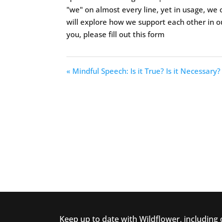
"we" on almost every line, yet in usage, we o
will explore how we support each other in 
you, please fill out this form
« Mindful Speech: Is it True? Is it Necessary? 
Keep up to date with Wildflower, including