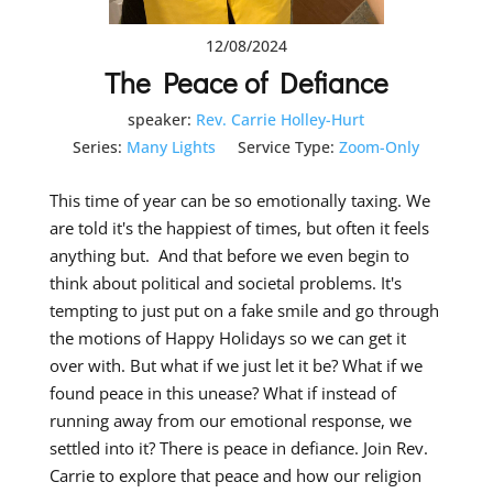
12/08/2024
The Peace of Defiance
speaker:
Rev. Carrie Holley-Hurt
Series:
Many Lights
Service Type:
Zoom-Only
This time of year can be so emotionally taxing. We
are told it's the happiest of times, but often it feels
anything but. And that before we even begin to
think about political and societal problems. It's
tempting to just put on a fake smile and go through
the motions of Happy Holidays so we can get it
over with. But what if we just let it be? What if we
found peace in this unease? What if instead of
running away from our emotional response, we
settled into it? There is peace in defiance. Join Rev.
Carrie to explore that peace and how our religion