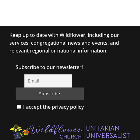
Keep up to date with Wildflower, including our
services, congregational news and events, and
relevant regional or national information.
Subscribe to our newsletter!
I accept the privacy policy