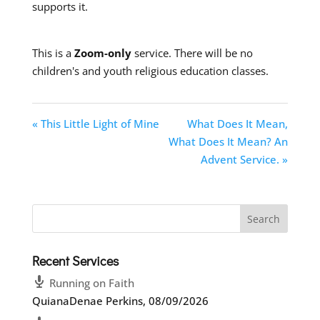
supports it.
This is a
Zoom-only
service. There will be no
children's and youth religious education classes.
« This Little Light of Mine
What Does It Mean,
What Does It Mean? An
Advent Service. »
Recent Services
Running on Faith
QuianaDenae Perkins
,
08/09/2026