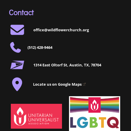
Contact
office@wildflowerchurch.org
(512) 428-9464
1314 East Oltorf St, Austin, TX, 78704
Locate us on Google Maps