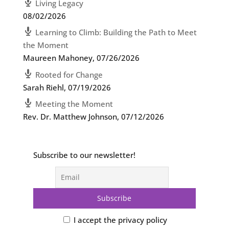
Living Legacy
08/02/2026
Learning to Climb: Building the Path to Meet
the Moment
Maureen Mahoney
,
07/26/2026
Rooted for Change
Sarah Riehl
,
07/19/2026
Meeting the Moment
Rev. Dr. Matthew Johnson
,
07/12/2026
Subscribe to our newsletter!
I accept the privacy policy