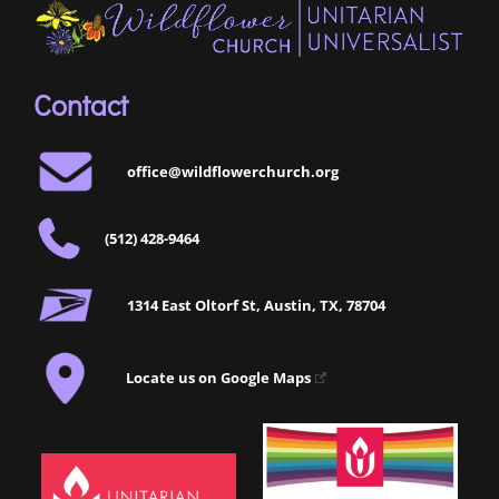
Contact
office@wildflowerchurch.org
(512) 428-9464
1314 East Oltorf St, Austin, TX, 78704
Locate us on Google Maps