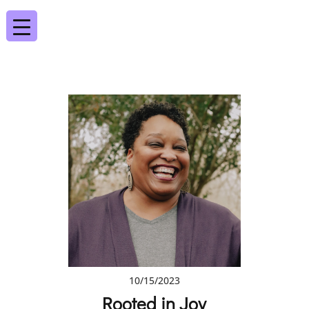
10/15/2023
Rooted in Joy