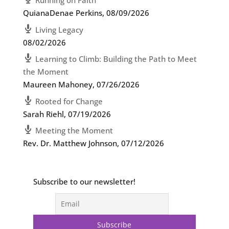
Running on Faith
QuianaDenae Perkins
,
08/09/2026
Living Legacy
08/02/2026
Learning to Climb: Building the Path to Meet
the Moment
Maureen Mahoney
,
07/26/2026
Rooted for Change
Sarah Riehl
,
07/19/2026
Meeting the Moment
Rev. Dr. Matthew Johnson
,
07/12/2026
Subscribe to our newsletter!