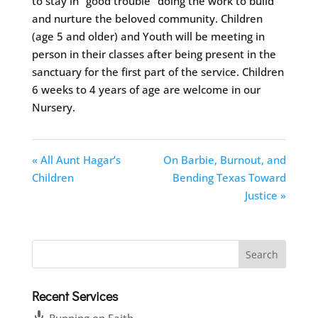
to stay in “good trouble” doing the work to build
and nurture the beloved community. Children
(age 5 and older) and Youth will be meeting in
person in their classes after being present in the
sanctuary for the first part of the service. Children
6 weeks to 4 years of age are welcome in our
Nursery.
« All Aunt Hagar’s
On Barbie, Burnout, and
Children
Bending Texas Toward
Justice »
Recent Services