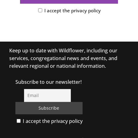
I accept the privacy policy
Keep up to date with Wildflower, including our
services, congregational news and events, and
relevant regional or national information.
Subscribe to our newsletter!
I accept the privacy policy