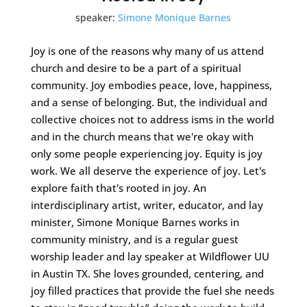
speaker:
Simone Monique Barnes
Joy is one of the reasons why many of us attend
church and desire to be a part of a spiritual
community. Joy embodies peace, love, happiness,
and a sense of belonging. But, the individual and
collective choices not to address isms in the world
and in the church means that we're okay with
only some people experiencing joy. Equity is joy
work. We all deserve the experience of joy. Let's
explore faith that's rooted in joy. An
interdisciplinary artist, writer, educator, and lay
minister, Simone Monique Barnes works in
community ministry, and is a regular guest
worship leader and lay speaker at Wildflower UU
in Austin TX. She loves grounded, centering, and
joy filled practices that provide the fuel she needs