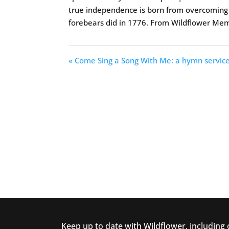
true independence is born from overcoming th
forebears did in 1776. From Wildflower Me
« Come Sing a Song With Me: a hymn servic
Keep up to date with Wildflower, including