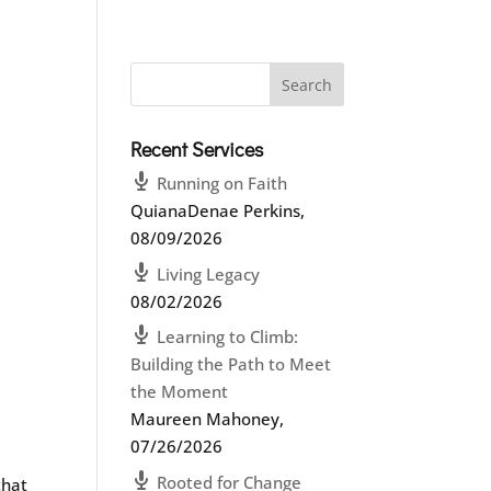
Recent Services
Running on Faith
QuianaDenae Perkins
,
08/09/2026
Living Legacy
08/02/2026
Learning to Climb:
Building the Path to Meet
the Moment
Maureen Mahoney
,
07/26/2026
Rooted for Change
that