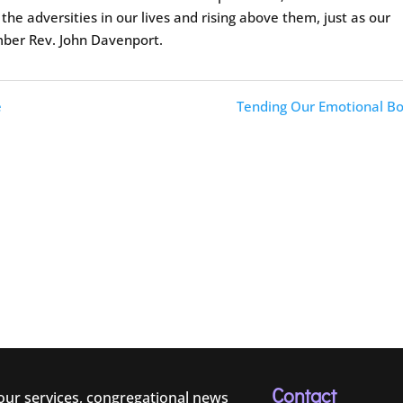
e adversities in our lives and rising above them, just as our
mber Rev. John Davenport.
e
Tending Our Emotional Bo
Contact
 our services, congregational news