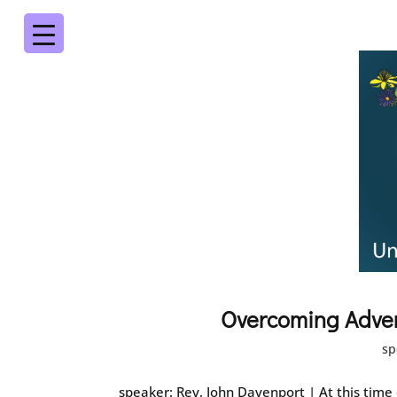
Overcoming Adve
sp
speaker: Rev. John Davenport | At this time