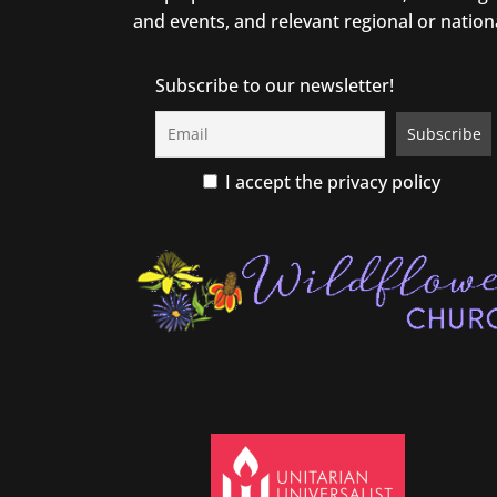
and events, and relevant regional or nation
Subscribe to our newsletter!
I accept the privacy policy