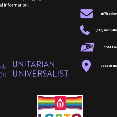
al information.
office@w
(512) 428-946
1314 Eas
Locate us