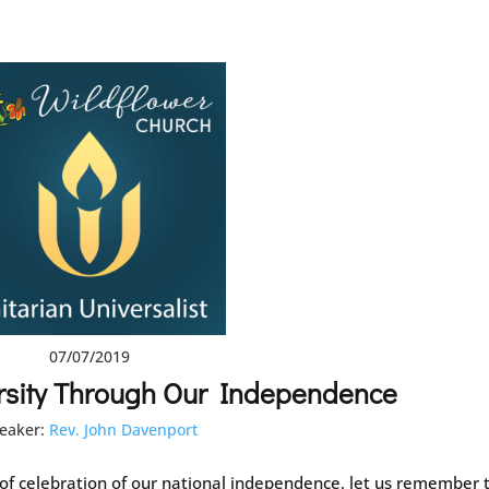
07/07/2019
rsity Through Our Independence
eaker:
Rev. John Davenport
 of celebration of our national independence, let us remember 