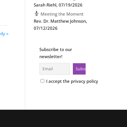
Sarah Riehl
,
07/19/2026
Meeting the Moment
Rev. Dr. Matthew Johnson
,
07/12/2026
dy »
Subscribe to our
newsletter!
I accept the privacy policy