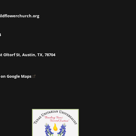
ildflowerchurch.org
4
t Oltorf St, Austin, TX, 78704
 on Google Maps