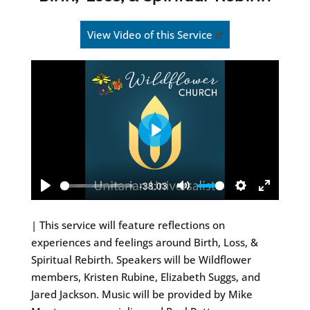
View Video of this Service
Play
-38:03
Play
Mute
Settings
Enter
fullscreen
| This service will feature reflections on
experiences and feelings around Birth, Loss, &
Spiritual Rebirth. Speakers will be Wildflower
members, Kristen Rubine, Elizabeth Suggs, and
Jared Jackson. Music will be provided by Mike