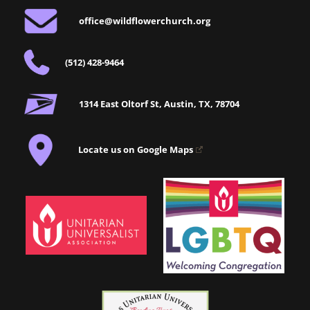
office@wildflowerchurch.org
(512) 428-9464
1314 East Oltorf St, Austin, TX, 78704
Locate us on Google Maps