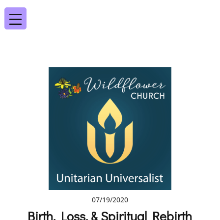
07/19/2020
Birth, Loss, & Spiritual Rebirth