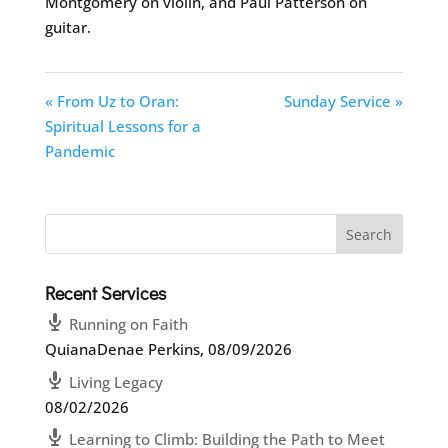
Montgomery on violin, and Paul Patterson on
guitar.
« From Uz to Oran:
Sunday Service »
Spiritual Lessons for a
Pandemic
Recent Services
Running on Faith
QuianaDenae Perkins
,
08/09/2026
Living Legacy
08/02/2026
Learning to Climb: Building the Path to Meet