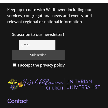
Keep up to date with Wildflower, including our
services, congregational news and events, and
relevant regional or national information.
Subscribe to our newsletter!
I accept the privacy policy
Contact