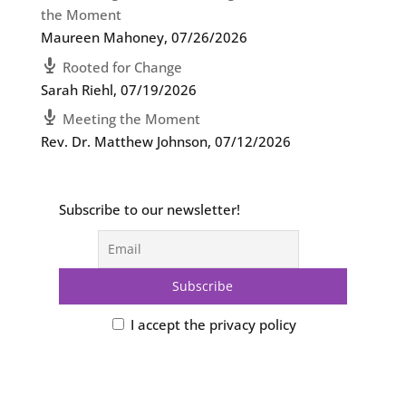
the Moment
Maureen Mahoney
,
07/26/2026
Rooted for Change
Sarah Riehl
,
07/19/2026
Meeting the Moment
Rev. Dr. Matthew Johnson
,
07/12/2026
Subscribe to our newsletter!
I accept the privacy policy