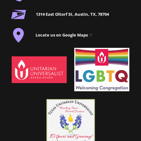
1314 East Oltorf St, Austin, TX, 78704
Locate us on Google Maps