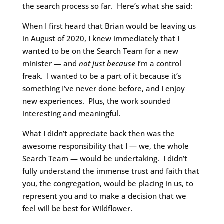
the search process so far. Here’s what she said:
When I first heard that Brian would be leaving us
in August of 2020, I knew immediately that I
wanted to be on the Search Team for a new
minister — and
not just because
I’m a control
freak. I wanted to be a part of it because it’s
something I’ve never done before, and I enjoy
new experiences. Plus, the work sounded
interesting and meaningful.
What I didn’t appreciate back then was the
awesome responsibility that I — we, the whole
Search Team — would be undertaking. I didn’t
fully understand the immense trust and faith that
you, the congregation, would be placing in us, to
represent you and to make a decision that we
feel will be best for Wildflower.