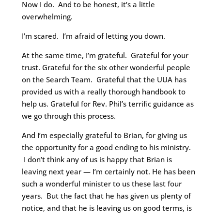
Now I do. And to be honest, it’s a little
overwhelming.
I’m scared. I’m afraid of letting you down.
At the same time, I’m grateful. Grateful for your
trust. Grateful for the six other wonderful people
on the Search Team. Grateful that the UUA has
provided us with a really thorough handbook to
help us. Grateful for Rev. Phil’s terrific guidance as
we go through this process.
And I’m especially grateful to Brian, for giving us
the opportunity for a good ending to his ministry.
I don’t think any of us is happy that Brian is
leaving next year — I’m certainly not. He has been
such a wonderful minister to us these last four
years. But the fact that he has given us plenty of
notice, and that he is leaving us on good terms, is