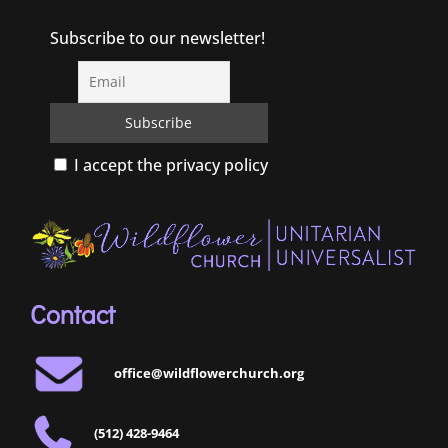
Subscribe to our newsletter!
I accept the privacy policy
Contact
office@wildflowerchurch.org
(512) 428-9464