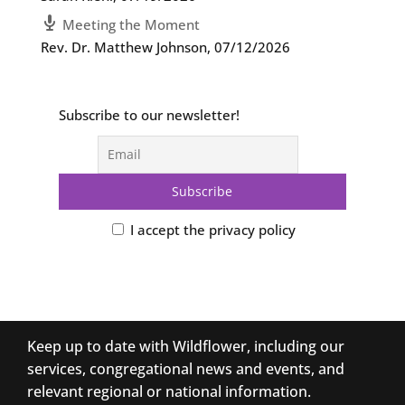
Meeting the Moment
Rev. Dr. Matthew Johnson
,
07/12/2026
Subscribe to our newsletter!
I accept the privacy policy
Keep up to date with Wildflower, including our
services, congregational news and events, and
relevant regional or national information.