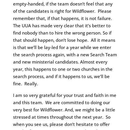
empty-handed, if the team doesn’t feel that any
of the candidates is right for Wildflower. Please
remember that, if that happens, it is not failure.
The UUA has made very clear that it’s better to
find nobody than to hire the wrong person. So if
that should happen, don’t lose hope. All it means
is that we’ll be lay-led for a year while we enter
the search process again, with a new Search Team
and new ministerial candidates. Almost every
year, this happens to one or two churches in the
search process, and if it happens to us, we’ll be
fine. Really.
I am so very grateful for your trust and faith in me
and this team. We are committed to doing our
very best for Wildflower. And, we might be a little
stressed at times throughout the next year. So
when you see us, please don’t hesitate to offer