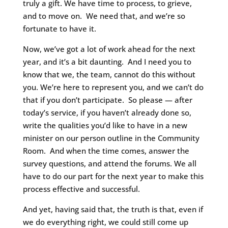
truly a gift. We have time to process, to grieve,
and to move on. We need that, and we’re so
fortunate to have it.
Now, we’ve got a lot of work ahead for the next
year, and it’s a bit daunting. And I need you to
know that we, the team, cannot do this without
you. We’re here to represent you, and we can’t do
that if you don’t participate. So please — after
today’s service, if you haven’t already done so,
write the qualities you’d like to have in a new
minister on our person outline in the Community
Room. And when the time comes, answer the
survey questions, and attend the forums. We all
have to do our part for the next year to make this
process effective and successful.
And yet, having said that, the truth is that, even if
we do everything right, we could still come up