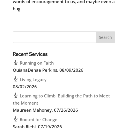
words of encouragement to us, and maybe even a
hug.
Recent Services
Running on Faith
QuianaDenae Perkins
,
08/09/2026
Living Legacy
08/02/2026
Learning to Climb: Building the Path to Meet
the Moment
Maureen Mahoney
,
07/26/2026
Rooted for Change
Sarah Riehl
,
07/19/2026