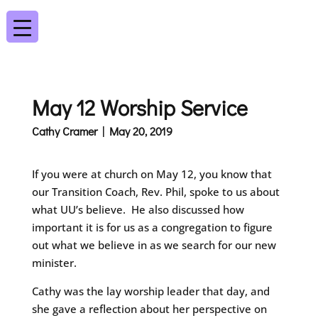
May 12 Worship Service
Cathy Cramer | May 20, 2019
If you were at church on May 12, you know that
our Transition Coach, Rev. Phil, spoke to us about
what UU’s believe. He also discussed how
important it is for us as a congregation to figure
out what we believe in as we search for our new
minister.
Cathy was the lay worship leader that day, and
she gave a reflection about her perspective on