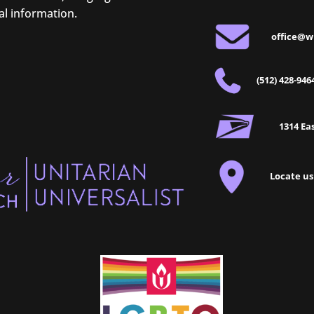
al information.
office@w
(512) 428-946
1314 Eas
Locate us