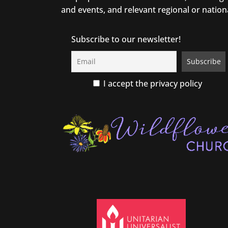
and events, and relevant regional or nation
Subscribe to our newsletter!
I accept the privacy policy