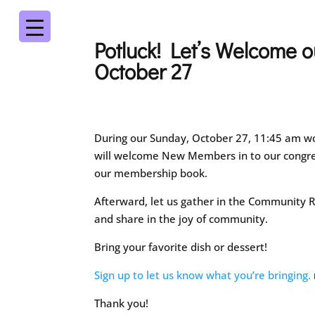
Potluck! Let’s Welcome
October 27
During our Sunday, October 27, 11:45 am wo
will welcome New Members in to our congre
our membership book.
Afterward, let us gather in the Community R
and share in the joy of community.
Bring your favorite dish or dessert!
Sign up to let us know what you’re bringing.
Thank you!