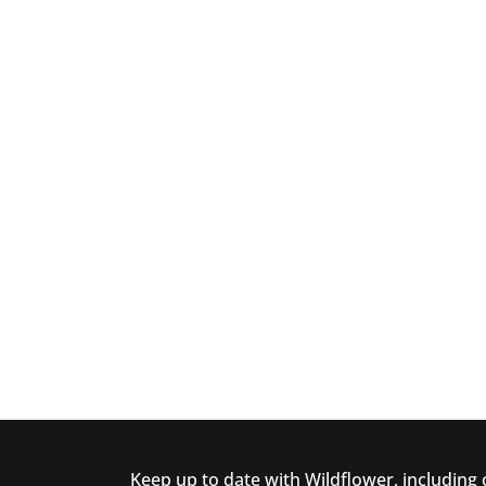
Keep up to date with Wildflower, including