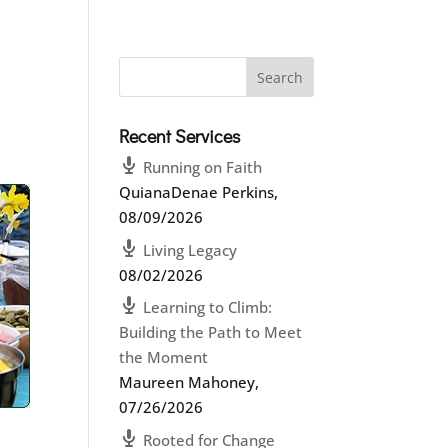
Recent Services
Running on Faith
QuianaDenae Perkins
,
08/09/2026
Living Legacy
08/02/2026
Learning to Climb:
Building the Path to Meet
the Moment
Maureen Mahoney
,
07/26/2026
Rooted for Change