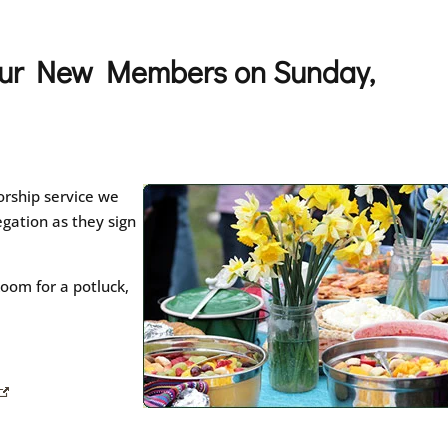
 our New Members on Sunday,
rship service we
gation as they sign
oom for a potluck,