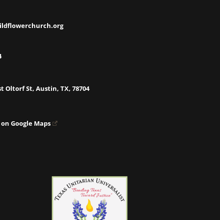
ildflowerchurch.org
4
t Oltorf St, Austin, TX, 78704
 on Google Maps