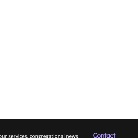
Contact
 our services, congregational news