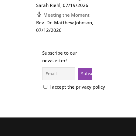
Sarah Riehl
,
07/19/2026
Meeting the Moment
Rev. Dr. Matthew Johnson
,
07/12/2026
Subscribe to our
newsletter!
I accept the privacy policy