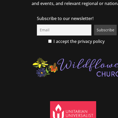
and events, and relevant regional or nation
Subscribe to our newsletter!
I accept the privacy policy