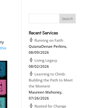
Recent Services
d
Running on Faith
ity
QuianaDenae Perkins
,
this
08/09/2026
Living Legacy
08/02/2026
Learning to Climb:
Building the Path to Meet
the Moment
Maureen Mahoney
,
07/26/2026
Rooted for Change