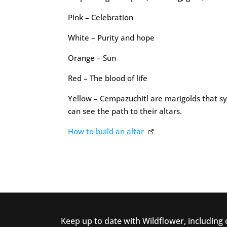
Pink – Celebration
White – Purity and hope
Orange – Sun
Red – The blood of life
Yellow – Cempazuchitl are marigolds that sym
can see the path to their altars.
How to build an altar
Keep up to date with Wildflower, including