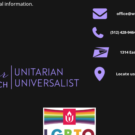
al information.
office@w
(512) 428-946
1314 Eas
Locate us