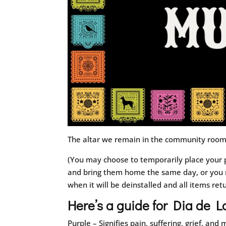
The altar we remain in the community roo
(You may choose to temporarily place your 
and bring them home the same day, or you m
when it will be deinstalled and all items ret
Here’s a guide for Dia de L
Purple – Signifies pain, suffering, grief, and