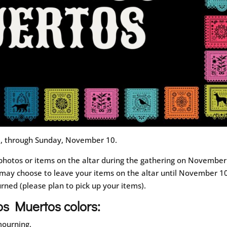
m, through Sunday, November 10.
photos or items on the altar during the gathering on November
ay choose to leave your items on the altar until November 10
urned (please plan to pick up your items).
os Muertos colors:
 mourning.