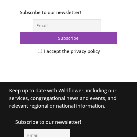
Subscribe to our newsletter!
I accept the privacy policy
Keep up to date with Wildflower, including our
services, congregational news and events, and
relevant regional or national information.
Subscribe to our newsletter!