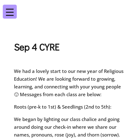
Sep 4 CYRE
We had a lovely start to our new year of Religious
Education! We are looking forward to growing,
learning, and connecting with your young people
🙂 Messages from each class are below:
Roots (pre-k to 1st) & Seedlings (2nd to 5th):
We began by lighting our class chalice and going
around doing our check-in where we share our
names, pronouns, rose (joy), and thorn (sorrow).