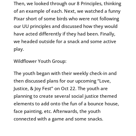
Then, we looked through our 8 Principles, thinking
of an example of each. Next, we watched a funny
Pixar short of some birds who were not following
our UU principles and discussed how they would
have acted differently if they had been. Finally,
we headed outside for a snack and some active
play.
Wildflower Youth Group:
The youth began with their weekly check-in and
then discussed plans for our upcoming “Love,
Justice, & Joy Fest” on Oct 22. The youth are
planning to create several social justice themed
elements to add onto the fun of a bounce house,
face painting, etc. Afterwards, the youth
connected with a game and some snacks.