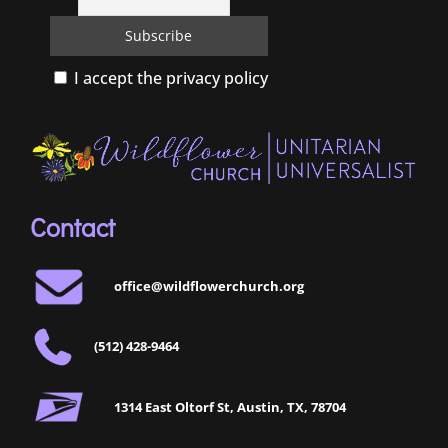
I accept the privacy policy
Contact
office@wildflowerchurch.org
(512) 428-9464
1314 East Oltorf St, Austin, TX, 78704