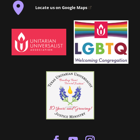
Locate us on Google Maps