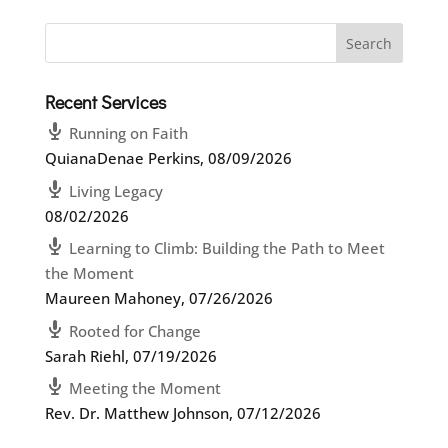
Recent Services
Running on Faith
QuianaDenae Perkins
,
08/09/2026
Living Legacy
08/02/2026
Learning to Climb: Building the Path to Meet
the Moment
Maureen Mahoney
,
07/26/2026
Rooted for Change
Sarah Riehl
,
07/19/2026
Meeting the Moment
Rev. Dr. Matthew Johnson
,
07/12/2026