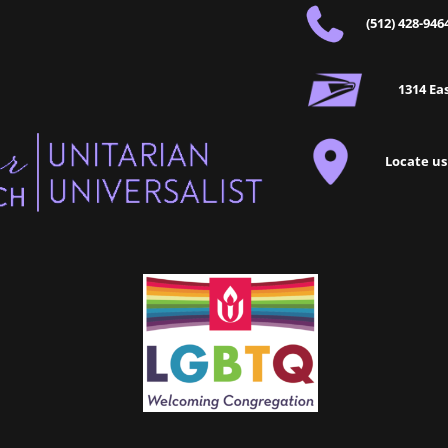
(512) 428-946
1314 Eas
Locate us