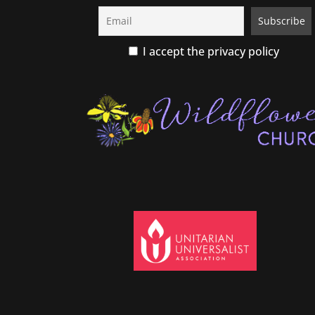
I accept the privacy policy