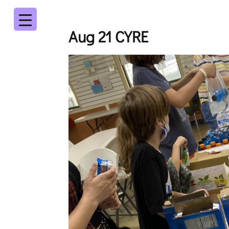
Aug 21 CYRE