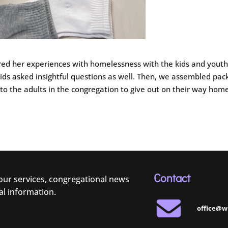
ed her experiences with homelessness with the kids and youth.
ids asked insightful questions as well. Then, we assembled pac
to the adults in the congregation to give out on their way hom
Contact
 our services, congregational news
al information.
office@w