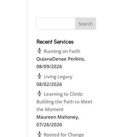
Recent Services
Running on Faith
QuianaDenae Perkins
,
08/09/2026
Living Legacy
08/02/2026
Learning to Climb:
Building the Path to Meet
the Moment
Maureen Mahoney
,
07/26/2026
Rooted for Change