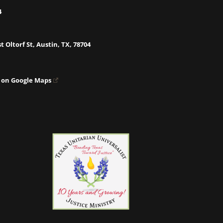
4
t Oltorf St, Austin, TX, 78704
 on Google Maps