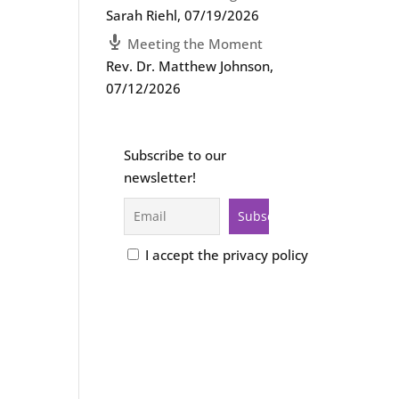
Sarah Riehl
,
07/19/2026
Meeting the Moment
Rev. Dr. Matthew Johnson
,
07/12/2026
Subscribe to our
newsletter!
I accept the privacy policy