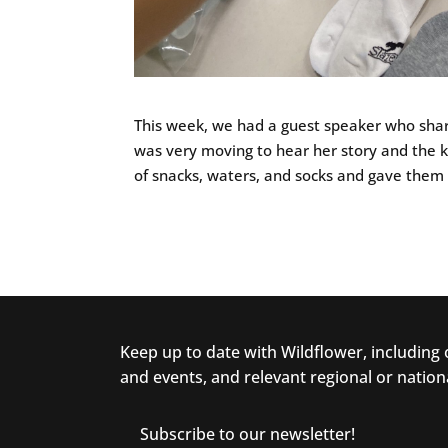
This week, we had a guest speaker who shar
was very moving to hear her story and the k
of snacks, waters, and socks and gave them 
Keep up to date with Wildflower, including
and events, and relevant regional or nation
Subscribe to our newsletter!