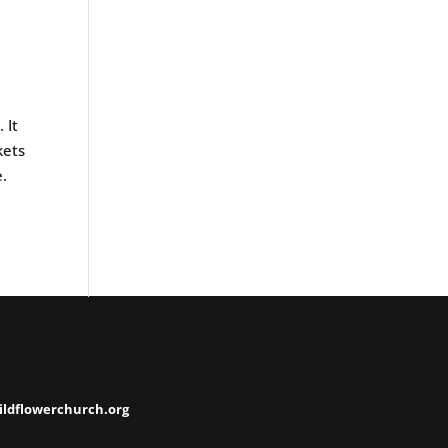
 It
kets
e.
ildflowerchurch.org