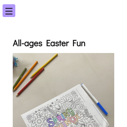
All-ages Easter Fun