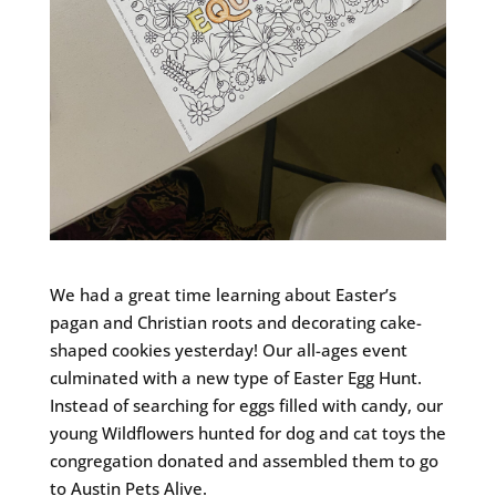
We had a great time learning about Easter’s
pagan and Christian roots and decorating cake-
shaped cookies yesterday! Our all-ages event
culminated with a new type of Easter Egg Hunt.
Instead of searching for eggs filled with candy, our
young Wildflowers hunted for dog and cat toys the
congregation donated and assembled them to go
to Austin Pets Alive.