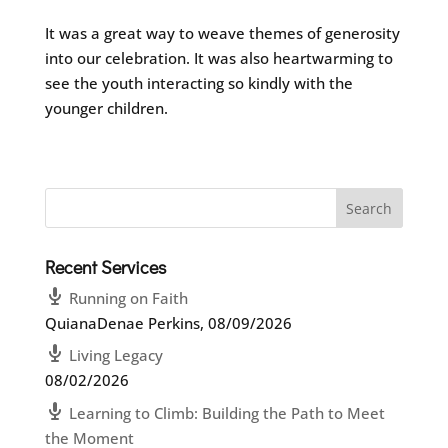
It was a great way to weave themes of generosity
into our celebration. It was also heartwarming to
see the youth interacting so kindly with the
younger children.
Recent Services
Running on Faith
QuianaDenae Perkins
,
08/09/2026
Living Legacy
08/02/2026
Learning to Climb: Building the Path to Meet
the Moment