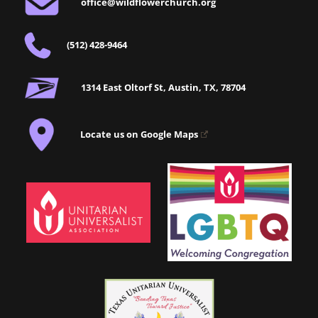
office@wildflowerchurch.org
(512) 428-9464
1314 East Oltorf St, Austin, TX, 78704
Locate us on Google Maps