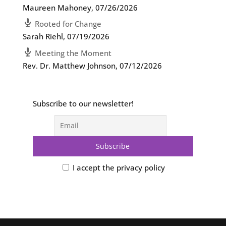
Maureen Mahoney
,
07/26/2026
Rooted for Change
Sarah Riehl
,
07/19/2026
Meeting the Moment
Rev. Dr. Matthew Johnson
,
07/12/2026
Subscribe to our newsletter!
I accept the privacy policy