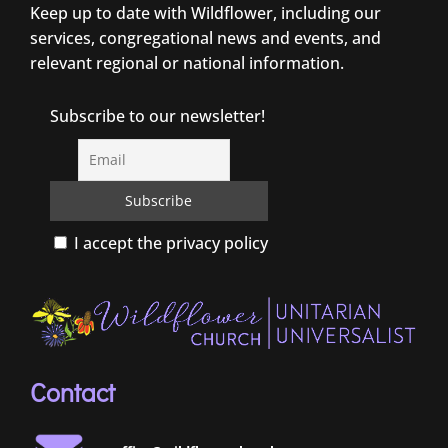
Keep up to date with Wildflower, including our
services, congregational news and events, and
relevant regional or national information.
Subscribe to our newsletter!
I accept the privacy policy
Contact