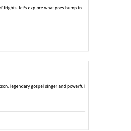
f frights, let's explore what goes bump in
ackson, legendary gospel singer and powerful