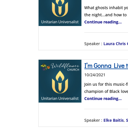
What ghosts inhabit yo
the night...and how to
Continue reading...
Speaker :
Laura Chris
I’m Gonna Live 
10/24/2021
Join us for this music
champion of Black love
Continue reading...
Speaker :
Elke Baitis
,