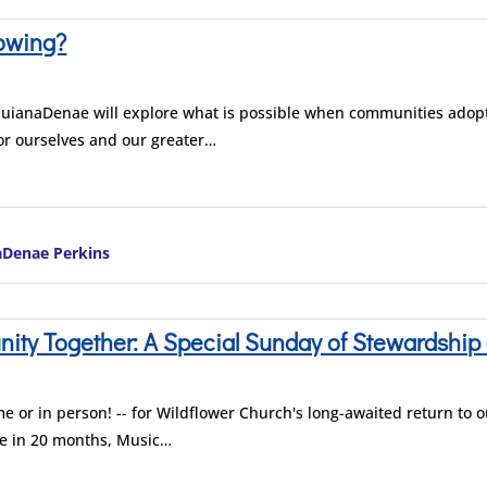
owing?
 QuianaDenae will explore what is possible when communities adopt t
or ourselves and our greater…
aDenae Perkins
ty Together: A Special Sunday of Stewardship 
me or in person! -- for Wildflower Church's long-awaited return to o
ime in 20 months, Music…