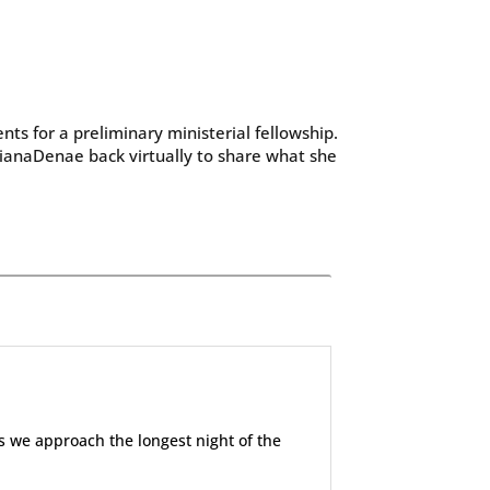
ts for a preliminary ministerial fellowship.
ianaDenae back virtually to share what she
 we approach the longest night of the