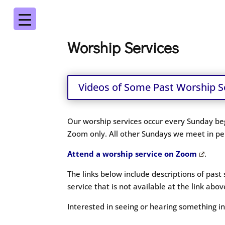
Worship Services
Videos of Some Past Worship S
Our worship services occur every Sunday beg
Zoom only. All other Sundays we meet in per
Attend a worship service on Zoom
.
The links below include descriptions of past
service that is not available at the link ab
Interested in seeing or hearing something 