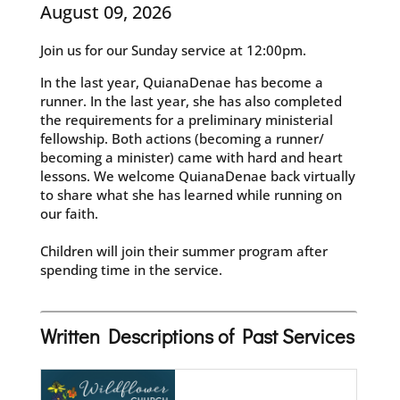
August 09, 2026
Join us for our Sunday service at 12:00pm.
In the last year, QuianaDenae has become a
runner. In the last year, she has also completed
the requirements for a preliminary ministerial
fellowship. Both actions (becoming a runner/
becoming a minister) came with hard and heart
lessons. We welcome QuianaDenae back virtually
to share what she has learned while running on
our faith.
Children will join their summer program after
spending time in the service.
Written Descriptions of Past Services