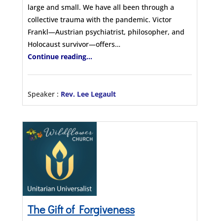
large and small. We have all been through a
collective trauma with the pandemic. Victor
Frankl—Austrian psychiatrist, philosopher, and
Holocaust survivor—offers…
Continue reading...
Speaker :
Rev. Lee Legault
The Gift of Forgiveness