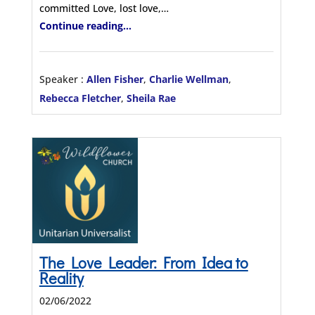
committed Love, lost love,…
Continue reading...
Speaker :
Allen Fisher
,
Charlie Wellman
,
Rebecca Fletcher
,
Sheila Rae
The Love Leader: From Idea to
Reality
02/06/2022