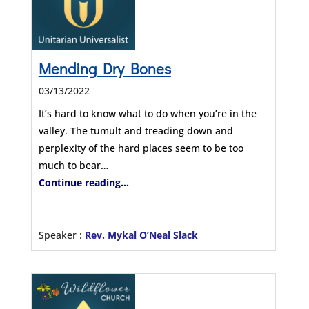
Mending Dry Bones
03/13/2022
It’s hard to know what to do when you’re in the
valley. The tumult and treading down and
perplexity of the hard places seem to be too
much to bear…
Continue reading...
Speaker :
Rev. Mykal O’Neal Slack