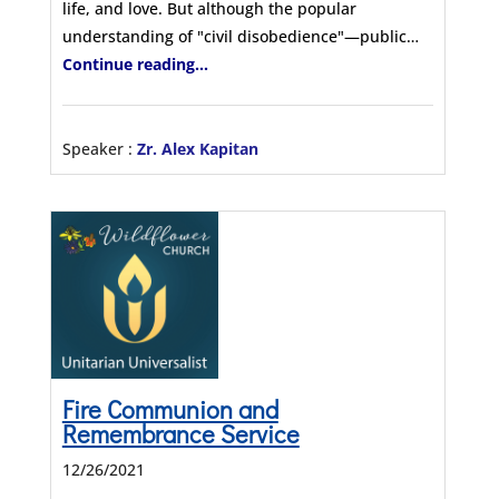
life, and love. But although the popular
understanding of "civil disobedience"—public…
Continue reading...
Speaker :
Zr. Alex Kapitan
Fire Communion and
Remembrance Service
12/26/2021