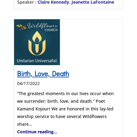
Speaker :
Claire Kennedy
,
Jeanette LaFontaine
Birth, Love, Death
04/17/2022
“The greatest moments in our lives occur when
we surrender: birth, love, and death.” Poet
Kamand Kojouri We are honored in this lay-led
worship service to have several Wildflowers
share…
Continue reading...