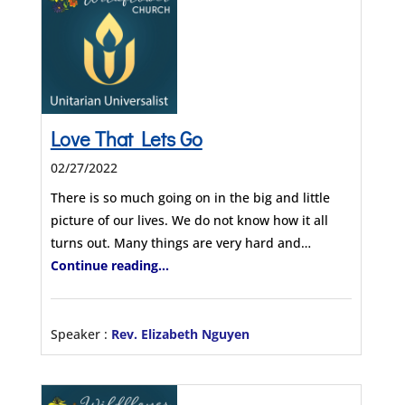
Love That Lets Go
02/27/2022
There is so much going on in the big and little
picture of our lives. We do not know how it all
turns out. Many things are very hard and…
Continue reading...
Speaker :
Rev. Elizabeth Nguyen