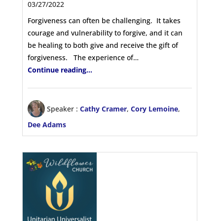
03/27/2022
Forgiveness can often be challenging. It takes
courage and vulnerability to forgive, and it can
be healing to both give and receive the gift of
forgiveness. The experience of…
Continue reading...
Speaker :
Cathy Cramer
,
Cory Lemoine
,
Dee Adams