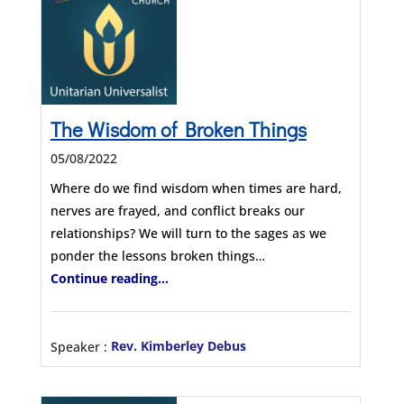
The Wisdom of Broken Things
05/08/2022
Where do we find wisdom when times are hard,
nerves are frayed, and conflict breaks our
relationships? We will turn to the sages as we
ponder the lessons broken things…
Continue reading...
Speaker :
Rev. Kimberley Debus