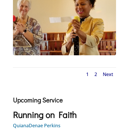
1
2
Next
Upcoming Service
Running on Faith
QuianaDenae Perkins