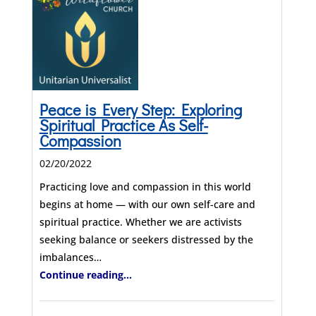
Peace is Every Step: Exploring
Spiritual Practice As Self-
Compassion
02/20/2022
Practicing love and compassion in this world
begins at home — with our own self-care and
spiritual practice. Whether we are activists
seeking balance or seekers distressed by the
imbalances…
Continue reading...