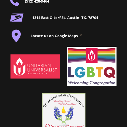
(512) 428-9464
1314 East Oltorf St, Austin, TX, 78704
Locate us on Google Maps