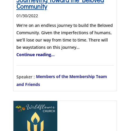
Community
01/30/2022
We’re on an endless journey to build the Beloved
Community. Given the imperfections of humans,
we’ll lose our way from time to time. There will
be waystations on this journey…
Continue reading...
Speaker :
Members of the Membership Team
and Friends