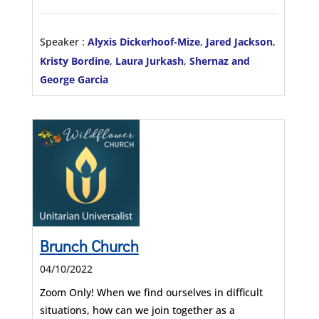
Speaker :
Alyxis Dickerhoof-Mize
,
Jared Jackson
,
Kristy Bordine
,
Laura Jurkash
,
Shernaz and
George Garcia
Brunch Church
04/10/2022
Zoom Only! When we find ourselves in difficult
situations, how can we join together as a