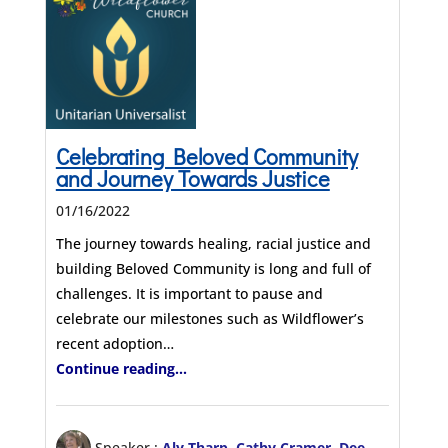
Celebrating Beloved Community
and Journey Towards Justice
01/16/2022
The journey towards healing, racial justice and
building Beloved Community is long and full of
challenges. It is important to pause and
celebrate our milestones such as Wildflower’s
recent adoption…
Continue reading...
Speaker :
Aly Tharp
,
Cathy Cramer
,
Dee