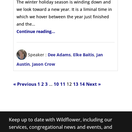
The winter holiday season is winding down and
we look toward a new year. It is a liminal time in
which we hover between the year just finished
and the…
Continue reading...
Speaker :
Dee Adams
,
Elke Baitis
,
Jan
Austin
,
Jason Crow
« Previous
1
2
3
…
10
11
12
13
14
Next »
Keep up to date with Wildflower, including our
services, congregational news and events, and