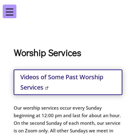
Worship Services
Videos of Some Past Worship
Services
Our worship services occur every Sunday
beginning at 12:00 pm and last for about an hour.
On the second Sunday of each month, our service
is on Zoom only. All other Sundays we meet in