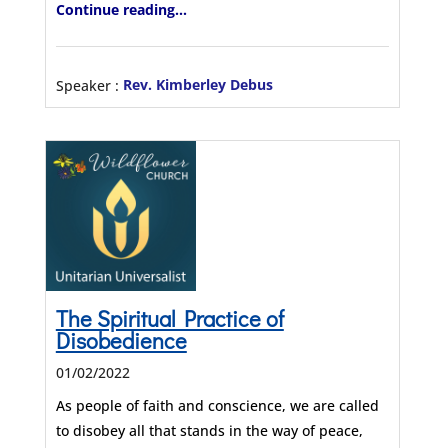
Continue reading...
Speaker :
Rev. Kimberley Debus
The Spiritual Practice of
Disobedience
01/02/2022
As people of faith and conscience, we are called
to disobey all that stands in the way of peace,