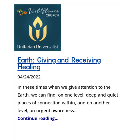
Earth: Giving and Receiving
Healing
04/24/2022
In these times when we give attention to the
Earth, we can find, on one level, deep and quiet
places of connection within, and on another
level, an urgent awareness…
Continue reading...