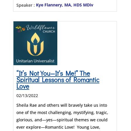
Speaker :
Kye Flannery, MA, HDS MDiv
“It’s Not You—It’s Me!” The
Spiritual Lessons of Romantic
Love
02/13/2022
Sheila Rae and others will bravely take us into
one of the most challenging, mystifying, tragic,
glorious, and—yes—spiritual themes we could
ever explore—Romantic Love! Young Love,