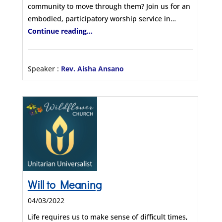
community to move through them? Join us for an
embodied, participatory worship service in…
Continue reading...
Speaker :
Rev. Aisha Ansano
Will to Meaning
04/03/2022
Life requires us to make sense of difficult times,