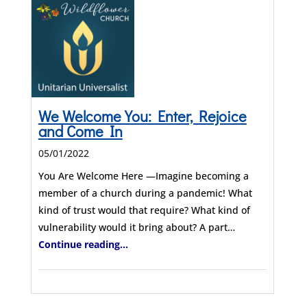
We Welcome You: Enter, Rejoice
and Come In
05/01/2022
You Are Welcome Here —Imagine becoming a
member of a church during a pandemic! What
kind of trust would that require? What kind of
vulnerability would it bring about? A part…
Continue reading...