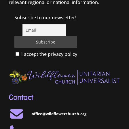
relevant regional or national information.
Subscribe to our newsletter!
I accept the privacy policy
Contact
office@wildflowerchurch.org