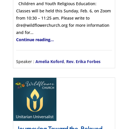
Children and Youth Religious Education:
Classes will be held this Sunday, Feb. 6, on Zoom
from 10:30 – 11:25 am. Please write to
dre@wildflowerchurch.org for more information
and for…
Continue reading...
Speaker :
Amelia Koford
,
Rev. Erika Forbes
Journeying Toward the Beloved