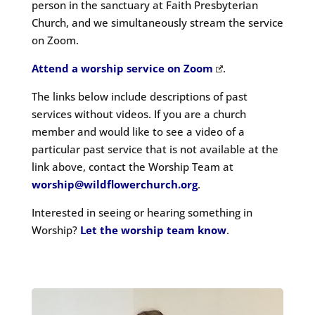
person in the sanctuary at Faith Presbyterian
Church
, and we simultaneously stream the service
on Zoom.
Attend a worship service on Zoom
.
The links below include descriptions of past
services without videos. If you are a church
member and would like to see a video of a
particular past service that is not available at the
link above, contact the Worship Team at
worship@wildflowerchurch.org
.
Interested in seeing or hearing something in
Worship?
Let the worship team know
.