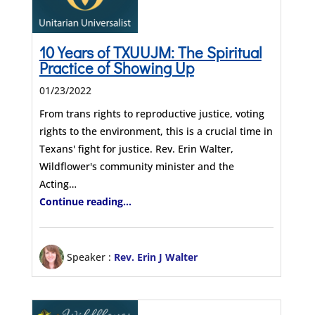
10 Years of TXUUJM: The Spiritual
Practice of Showing Up
01/23/2022
From trans rights to reproductive justice, voting
rights to the environment, this is a crucial time in
Texans' fight for justice. Rev. Erin Walter,
Wildflower's community minister and the
Acting…
Continue reading...
Speaker :
Rev. Erin J Walter