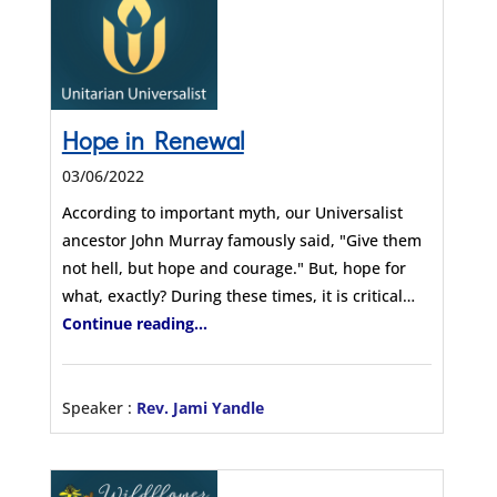
Hope in Renewal
03/06/2022
According to important myth, our Universalist
ancestor John Murray famously said, "Give them
not hell, but hope and courage." But, hope for
what, exactly? During these times, it is critical…
Continue reading...
Speaker :
Rev. Jami Yandle