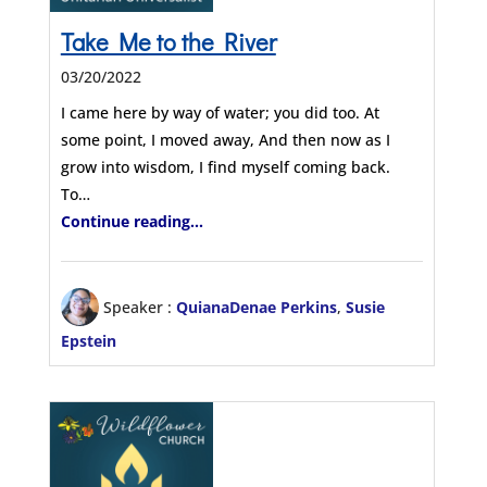
Take Me to the River
03/20/2022
I came here by way of water; you did too. At
some point, I moved away, And then now as I
grow into wisdom, I find myself coming back.
To…
Continue reading...
Speaker :
QuianaDenae Perkins
,
Susie
Epstein