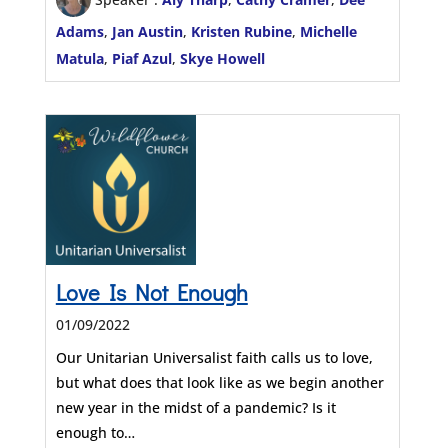
Adams
,
Jan Austin
,
Kristen Rubine
,
Michelle
Matula
,
Piaf Azul
,
Skye Howell
Love Is Not Enough
01/09/2022
Our Unitarian Universalist faith calls us to love,
but what does that look like as we begin another
new year in the midst of a pandemic? Is it
enough to…