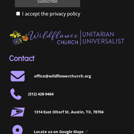
I accept the privacy policy
Contact
office@wildflowerchurch.org
(512) 428-9464
1314 East Oltorf St, Austin, TX, 78704
Locate us on Google Maps