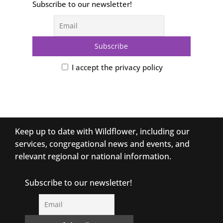
Subscribe to our newsletter!
I accept the privacy policy
Keep up to date with Wildflower, including our
services, congregational news and events, and
relevant regional or national information.
Subscribe to our newsletter!