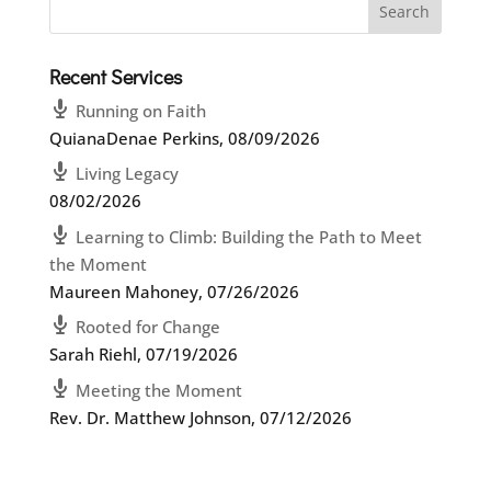
Recent Services
Running on Faith
QuianaDenae Perkins
,
08/09/2026
Living Legacy
08/02/2026
Learning to Climb: Building the Path to Meet
the Moment
Maureen Mahoney
,
07/26/2026
Rooted for Change
Sarah Riehl
,
07/19/2026
Meeting the Moment
Rev. Dr. Matthew Johnson
,
07/12/2026