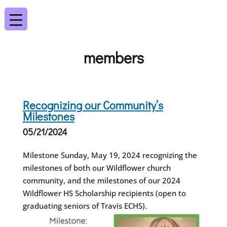
members
Recognizing our Community’s
Milestones
05/21/2024
Milestone Sunday, May 19, 2024 recognizing the
milestones of both our Wildflower church
community, and the milestones of our 2024
Wildflower HS Scholarship recipients (open to
graduating seniors of Travis ECHS).