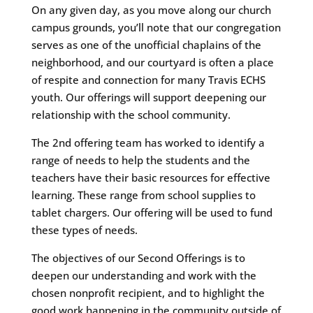
On any given day, as you move along our church
campus grounds, you’ll note that our congregation
serves as one of the unofficial chaplains of the
neighborhood, and our courtyard is often a place
of respite and connection for many Travis ECHS
youth. Our offerings will support deepening our
relationship with the school community.
The 2nd offering team has worked to identify a
range of needs to help the students and the
teachers have their basic resources for effective
learning. These range from school supplies to
tablet chargers. Our offering will be used to fund
these types of needs.
The objectives of our Second Offerings is to
deepen our understanding and work with the
chosen nonprofit recipient, and to highlight the
good work happening in the community outside of