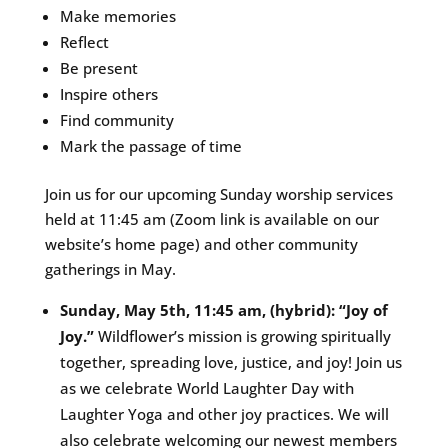
Make memories
Reflect
Be present
Inspire others
Find community
Mark the passage of time
Join us for our upcoming Sunday worship services
held at 11:45 am (Zoom link is available on our
website’s home page) and other community
gatherings in May.
Sunday, May 5th, 11:45 am, (hybrid): “Joy of
Joy.”
Wildflower’s mission is growing spiritually
together, spreading love, justice, and joy! Join us
as we celebrate World Laughter Day with
Laughter Yoga and other joy practices. We will
also celebrate welcoming our newest members