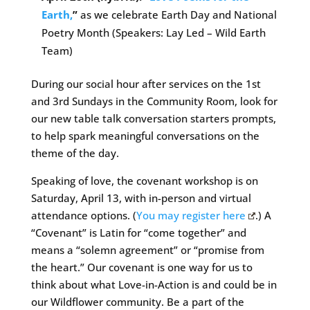
Earth,
”
as we celebrate Earth Day and National
Poetry Month (Speakers: Lay Led – Wild Earth
Team)
During our social hour after services on the 1st
and 3rd Sundays in the Community Room, look for
our new table talk conversation starters prompts,
to help spark meaningful conversations on the
theme of the day.
Speaking of love, the covenant workshop is on
Saturday, April 13, with in-person and virtual
attendance options. (
You may register here
.) A
“Covenant” is Latin for “come together” and
means a “solemn agreement” or “promise from
the heart.” Our covenant is one way for us to
think about what Love-in-Action is and could be in
our Wildflower community. Be a part of the