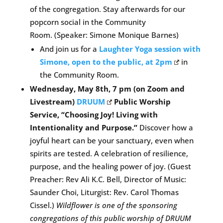
of the congregation. Stay afterwards for our
popcorn social in the Community
Room. (Speaker: Simone Monique Barnes)
And join us for a
Laughter Yoga session with
Simone, open to the public, at 2pm
in
the Community Room.
Wednesday, May 8th, 7 pm (on Zoom and
Livestream)
DRUUM
Public Worship
Service, “Choosing Joy! Living with
Intentionality and Purpose.”
Discover how a
joyful heart can be your sanctuary, even when
spirits are tested. A celebration of resilience,
purpose, and the healing power of joy. (Guest
Preacher: Rev Ali K.C. Bell, Director of Music:
Saunder Choi, Liturgist: Rev. Carol Thomas
Cissel.)
Wildflower is one of the sponsoring
congregations of this public worship of DRUUM