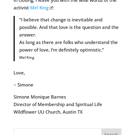
In closing, I leave you with the wise words of the
activist
Mel King
:
“I believe that change is inevitable and
possible. And that love is the question and the
answer.
As long as there are folks who understand the
power of love, I’m definitely optimistic.”
Mel King
Love,
~ Simone
Simone Monique Barnes
Director of Membership and Spiritual Life
Wildflower UU Church, Austin TX