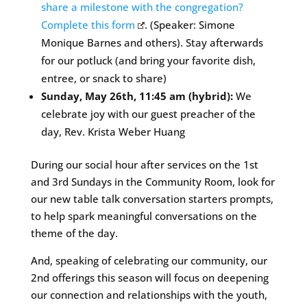
share a milestone with the congregation?
Complete this form
. (Speaker: Simone
Monique Barnes and others). Stay afterwards
for our potluck (and bring your favorite dish,
entree, or snack to share)
Sunday, May 26th, 11:45 am (hybrid):
We
celebrate joy with our guest preacher of the
day, Rev. Krista Weber Huang
During our social hour after services on the 1st
and 3rd Sundays in the Community Room, look for
our new table talk conversation starters prompts,
to help spark meaningful conversations on the
theme of the day.
And, speaking of celebrating our community, our
2nd offerings this season will focus on deepening
our connection and relationships with the youth,