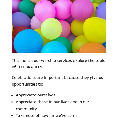
This month our worship services explore the topic
of CELEBRATION.
Celebrations are important because they give us
opportunities to:
Appreciate ourselves
Appreciate those in our lives and in our
community
Take note of how far we’ve come