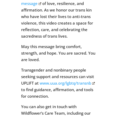
message
of love, resilience, and
affirmation. As we honor our trans kin
who have lost their lives to anti-trans
violence, this video creates a space for
reflection, care, and celebrating the
sacredness of trans lives.
May this message bring comfort,
strength, and hope. You are sacred. You
are loved.
Transgender and nonbinary people
seeking support and resources can visit
UPLIFT at
www.uua.org/lgbtq/transnb
to find guidance, affirmation, and tools
for connection.
You can also get in touch with
Wildflower’s Care Team, including our