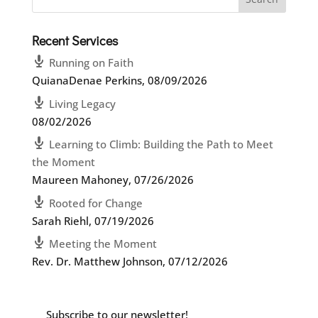
Recent Services
Running on Faith
QuianaDenae Perkins
,
08/09/2026
Living Legacy
08/02/2026
Learning to Climb: Building the Path to Meet
the Moment
Maureen Mahoney
,
07/26/2026
Rooted for Change
Sarah Riehl
,
07/19/2026
Meeting the Moment
Rev. Dr. Matthew Johnson
,
07/12/2026
Subscribe to our newsletter!