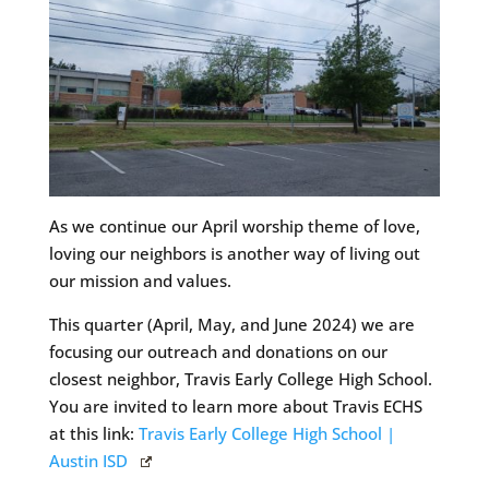
As we continue our April worship theme of love,
loving our neighbors is another way of living out
our mission and values.
This quarter (April, May, and June 2024) we are
focusing our outreach and donations on our
closest neighbor, Travis Early College High School.
You are invited to learn more about Travis ECHS
at this link:
Travis Early College High School |
Austin ISD