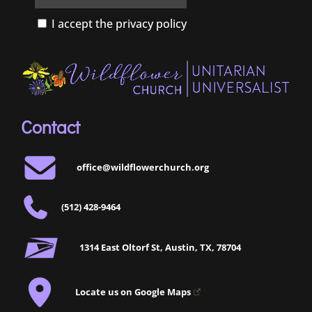
I accept the privacy policy
Contact
office@wildflowerchurch.org
(512) 428-9464
1314 East Oltorf St, Austin, TX, 78704
Locate us on Google Maps