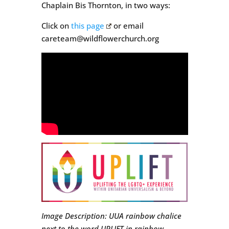
Chaplain Bis Thornton, in two ways:
Click on
this page
or email
careteam@wildflowerchurch.org
Image Description: UUA rainbow chalice
next to the word UPLIFT in rainbow