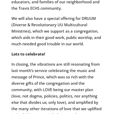
educators, and families of our neighborhood and
the Travis ECHS community.
We will also have a special offering for DRUUM
(Diverse & Revolutionary UU Multicultural
Ministries), which we support as a congregation,
which aids in their good work, public worship, and
much needed good trouble in our world.
Lots to celebrate!
In closing, the vibrations are still resonating from
last month’s service celebrating the music and
message of Prince, which was so rich with the
diverse gifts of the congregation and the
community, with LOVE being our master plan
(love, not dogma, policies, politics, nor anything
else that divides us; only love), and amplified by
the many other iterations of love that we uplifted