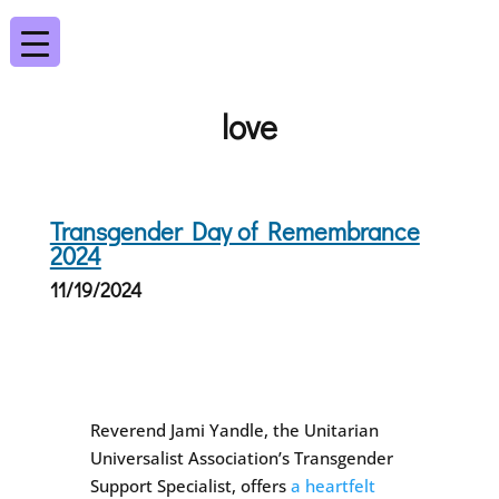
love
Transgender Day of Remembrance
2024
11/19/2024
Reverend Jami Yandle, the Unitarian
Universalist Association’s Transgender
Support Specialist, offers
a heartfelt