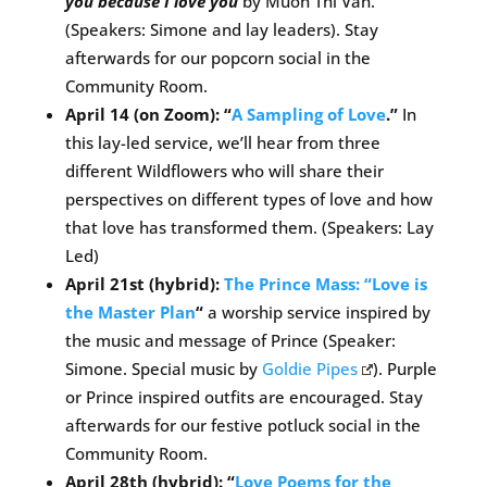
you because I love you
by Muon Thi Van.
(Speakers: Simone and lay leaders). Stay
afterwards for our popcorn social in the
Community Room.
April 14 (on Zoom): “
A Sampling of Love
.”
In
this lay-led service, we’ll hear from three
different Wildflowers who will share their
perspectives on different types of love and how
that love has transformed them. (Speakers: Lay
Led)
April 21st (hybrid):
The Prince Mass: “Love is
the Master Plan
“
a worship service inspired by
the music and message of Prince (Speaker:
Simone. Special music by
Goldie Pipes
). Purple
or Prince inspired outfits are encouraged. Stay
afterwards for our festive potluck social in the
Community Room.
April 28th (hybrid): “
Love Poems for the