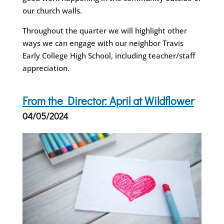
our church walls.
Throughout the quarter we will highlight other
ways we can engage with our neighbor Travis
Early College High School, including teacher/staff
appreciation.
From the Director: April at Wildflower
04/05/2024