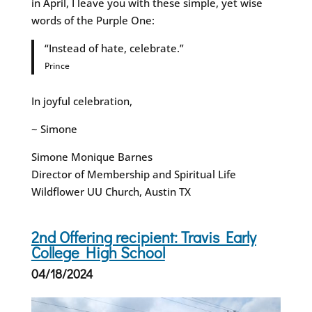
in April, I leave you with these simple, yet wise
words of the Purple One:
“Instead of hate, celebrate.”
Prince
In joyful celebration,
~ Simone
Simone Monique Barnes
Director of Membership and Spiritual Life
Wildflower UU Church, Austin TX
2nd Offering recipient: Travis Early
College High School
04/18/2024