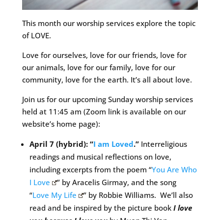
This month our worship services explore the topic
of LOVE.
Love for ourselves, love for our friends, love for
our animals, love for our family, love for our
community, love for the earth. It’s all about love.
Join us for our upcoming Sunday worship services
held at 11:45 am (Zoom link is available on our
website’s home page):
April 7 (hybrid): “
I am Loved
.”
Interreligious
readings and musical reflections on love,
including excerpts from the poem “
You Are Who
I Love
” by Aracelis Girmay, and the song
“
Love My Life
” by Robbie Williams. We’ll also
read and be inspired by the picture book
I love