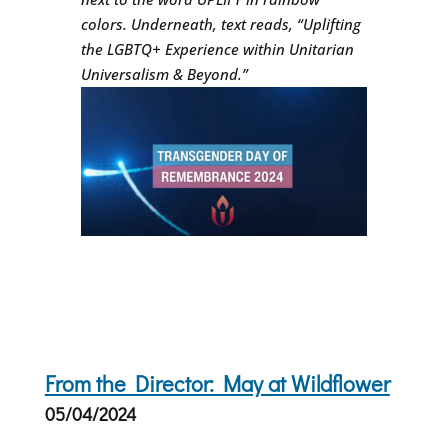
colors. Underneath, text reads, “Uplifting
the LGBTQ+ Experience within Unitarian
Universalism & Beyond.”
From the Director: May at Wildflower
05/04/2024