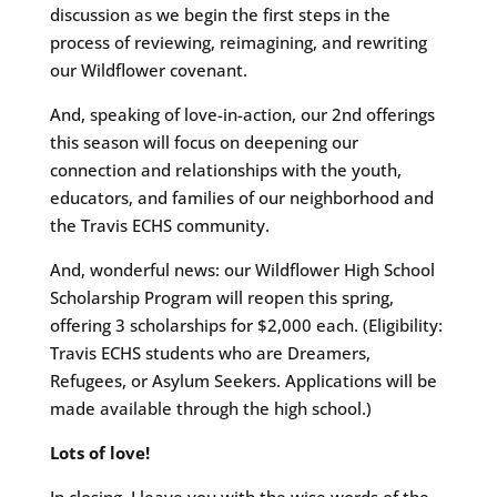
discussion as we begin the first steps in the
process of reviewing, reimagining, and rewriting
our Wildflower covenant.
And, speaking of love-in-action, our 2nd offerings
this season will focus on deepening our
connection and relationships with the youth,
educators, and families of our neighborhood and
the Travis ECHS community.
And, wonderful news: our Wildflower High School
Scholarship Program will reopen this spring,
offering 3 scholarships for $2,000 each. (Eligibility:
Travis ECHS students who are Dreamers,
Refugees, or Asylum Seekers. Applications will be
made available through the high school.)
Lots of love!