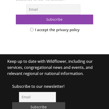
I accept the privacy policy
Keep up to date with Wildflower, including our
services, congregational news and events, and
relevant regional or national information.
Subscribe to our newsletter!