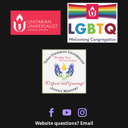
Website questions? Email