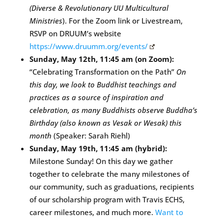
(Diverse & Revolutionary UU Multicultural
Ministries
). For the Zoom link or Livestream,
RSVP on DRUUM’s website
https://www.druumm.org/events/
Sunday, May 12th, 11:45 am (on Zoom):
“Celebrating Transformation on the Path”
On
this day, we look to Buddhist teachings and
practices as a source of inspiration and
celebration, as many Buddhists observe Buddha’s
Birthday (also known as Vesak or Wesak) this
month
(Speaker: Sarah Riehl)
Sunday, May 19th, 11:45 am (hybrid):
Milestone Sunday! On this day we gather
together to celebrate the many milestones of
our community, such as graduations, recipients
of our scholarship program with Travis ECHS,
career milestones, and much more.
Want to