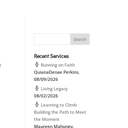
Recent Services
Running on Faith
d
QuianaDenae Perkins
,
08/09/2026
Living Legacy
08/02/2026
Learning to Climb:
Building the Path to Meet
the Moment
Maureen Mahoney
,