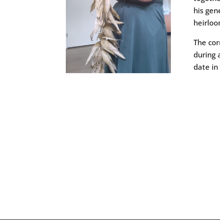
his gen
heirlo
The cor
during 
date in 