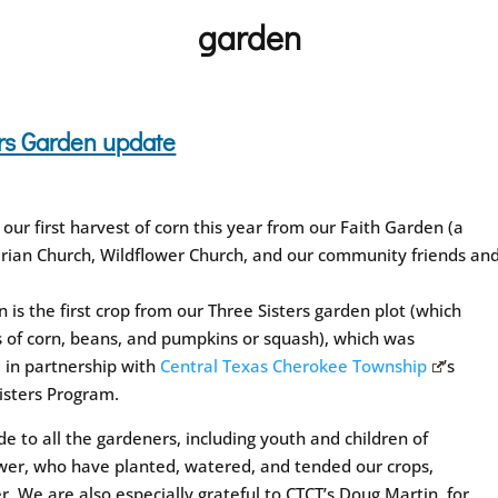
garden
ters Garden update
ur first harvest of corn this year from our Faith Garden (a
rian Church, Wildflower Church, and our community friends an
n is the first crop from our Three Sisters garden plot (which
s of corn, beans, and pumpkins or squash), which was
 in partnership with
Central Texas Cherokee Township
’s
isters Program.
de to all the gardeners, including youth and children of
wer, who have planted, watered, and tended our crops,
r. We are also especially grateful to CTCT’s Doug Martin, for