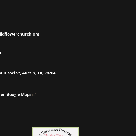
ildflowerchurch.org
4
t Oltorf St, Austin, TX, 78704
 on Google Maps