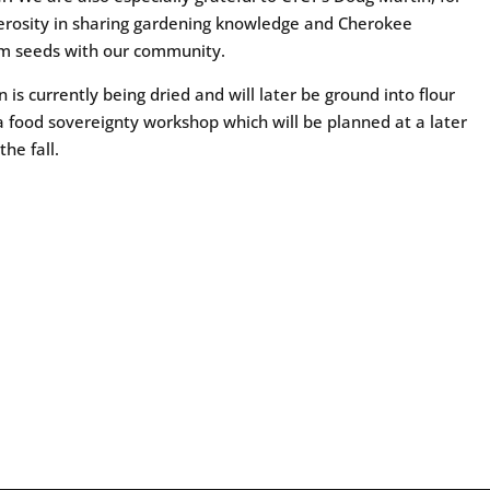
erosity in sharing gardening knowledge and Cherokee
om seeds with our community.
n is currently being dried and will later be ground into flour
a food sovereignty workshop which will be planned at a later
the fall.