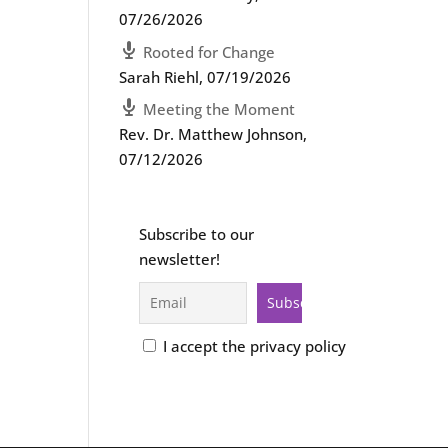
07/26/2026
Rooted for Change
Sarah Riehl
,
07/19/2026
Meeting the Moment
Rev. Dr. Matthew Johnson
,
07/12/2026
Subscribe to our
newsletter!
I accept the privacy policy