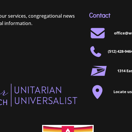
Contact
 our services, congregational news
al information.
office@w
(512) 428-946
1314 Eas
Locate us