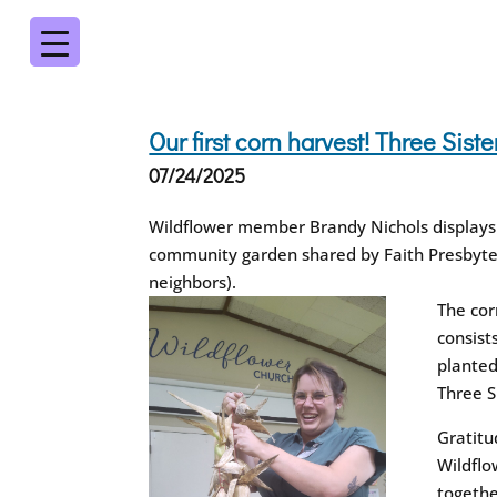
Our first corn harvest! Three Sis
07/24/2025
Wildflower member Brandy Nichols displays o
community garden shared by Faith Presbyte
neighbors).
The cor
consist
planted
Three S
Gratitu
Wildflo
togethe