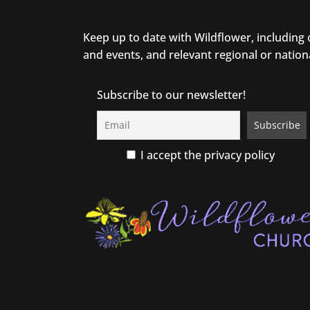
Keep up to date with Wildflower, including
and events, and relevant regional or nation
Subscribe to our newsletter!
I accept the privacy policy