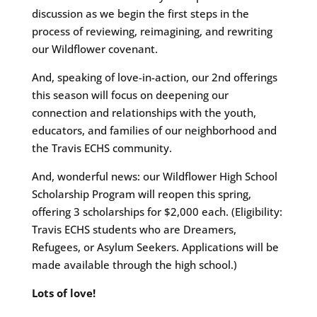
discussion as we begin the first steps in the
process of reviewing, reimagining, and rewriting
our Wildflower covenant.
And, speaking of love-in-action, our 2nd offerings
this season will focus on deepening our
connection and relationships with the youth,
educators, and families of our neighborhood and
the Travis ECHS community.
And, wonderful news: our Wildflower High School
Scholarship Program will reopen this spring,
offering 3 scholarships for $2,000 each. (Eligibility:
Travis ECHS students who are Dreamers,
Refugees, or Asylum Seekers. Applications will be
made available through the high school.)
Lots of love!