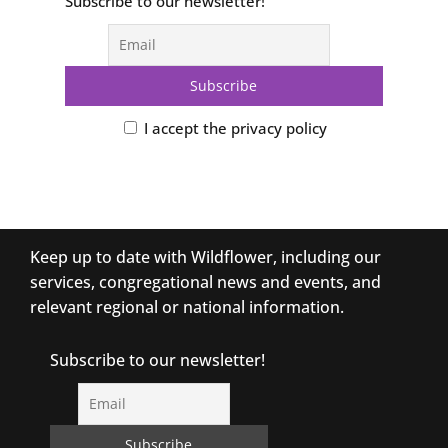
Subscribe to our newsletter!
I accept the privacy policy
Keep up to date with Wildflower, including our
services, congregational news and events, and
relevant regional or national information.
Subscribe to our newsletter!