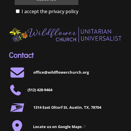
I accept the privacy policy
Contact
office@wildflowerchurch.org
(512) 428-9464
1314 East Oltorf St, Austin, TX, 78704
Locate us on Google Maps