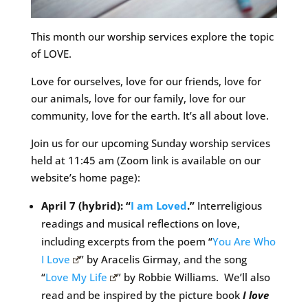
This month our worship services explore the topic
of LOVE.
Love for ourselves, love for our friends, love for
our animals, love for our family, love for our
community, love for the earth. It’s all about love.
Join us for our upcoming Sunday worship services
held at 11:45 am (Zoom link is available on our
website’s home page):
April 7 (hybrid): “
I am Loved
.”
Interreligious
readings and musical reflections on love,
including excerpts from the poem “
You Are Who
I Love
” by Aracelis Girmay, and the song
“
Love My Life
” by Robbie Williams. We’ll also
read and be inspired by the picture book
I love