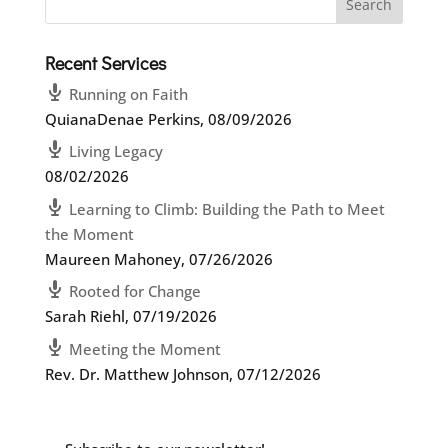
Recent Services
Running on Faith
QuianaDenae Perkins
,
08/09/2026
Living Legacy
08/02/2026
Learning to Climb: Building the Path to Meet
the Moment
Maureen Mahoney
,
07/26/2026
Rooted for Change
Sarah Riehl
,
07/19/2026
Meeting the Moment
Rev. Dr. Matthew Johnson
,
07/12/2026