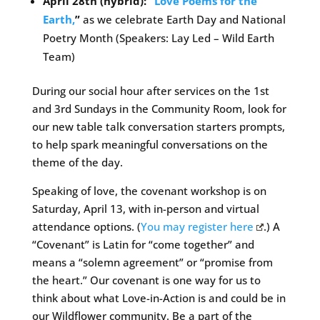
April 28th (hybrid): “
Love Poems for the
Earth,
”
as we celebrate Earth Day and National
Poetry Month (Speakers: Lay Led – Wild Earth
Team)
During our social hour after services on the 1st
and 3rd Sundays in the Community Room, look for
our new table talk conversation starters prompts,
to help spark meaningful conversations on the
theme of the day.
Speaking of love, the covenant workshop is on
Saturday, April 13, with in-person and virtual
attendance options. (
You may register here
.) A
“Covenant” is Latin for “come together” and
means a “solemn agreement” or “promise from
the heart.” Our covenant is one way for us to
think about what Love-in-Action is and could be in
our Wildflower community. Be a part of the