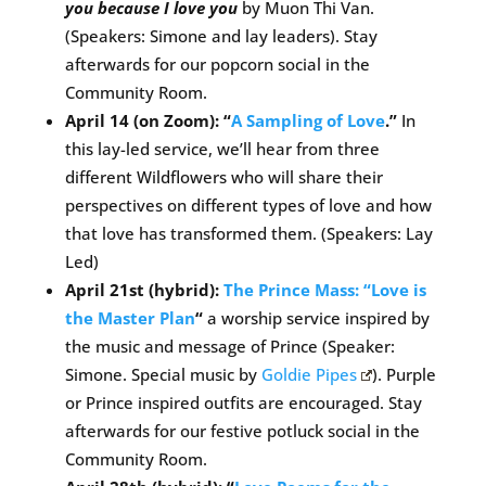
you because I love you
by Muon Thi Van.
(Speakers: Simone and lay leaders). Stay
afterwards for our popcorn social in the
Community Room.
April 14 (on Zoom): “
A Sampling of Love
.”
In
this lay-led service, we’ll hear from three
different Wildflowers who will share their
perspectives on different types of love and how
that love has transformed them. (Speakers: Lay
Led)
April 21st (hybrid):
The Prince Mass: “Love is
the Master Plan
“
a worship service inspired by
the music and message of Prince (Speaker:
Simone. Special music by
Goldie Pipes
). Purple
or Prince inspired outfits are encouraged. Stay
afterwards for our festive potluck social in the
Community Room.