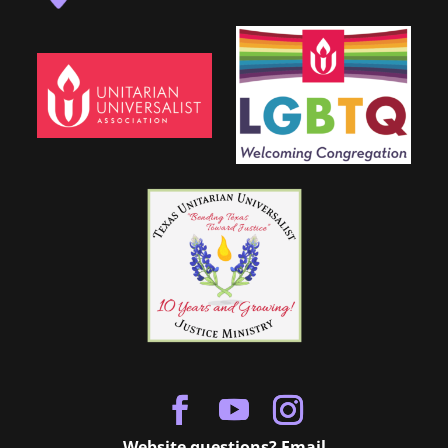
Website questions? Email