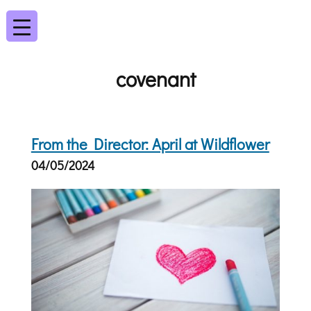
covenant
From the Director: April at Wildflower
04/05/2024