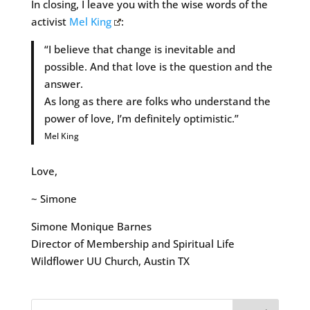
In closing, I leave you with the wise words of the
activist
Mel King
:
“I believe that change is inevitable and
possible. And that love is the question and the
answer.
As long as there are folks who understand the
power of love, I’m definitely optimistic.”
Mel King
Love,
~ Simone
Simone Monique Barnes
Director of Membership and Spiritual Life
Wildflower UU Church, Austin TX