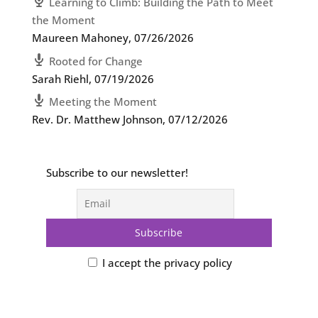
Learning to Climb: Building the Path to Meet
the Moment
Maureen Mahoney
,
07/26/2026
Rooted for Change
Sarah Riehl
,
07/19/2026
Meeting the Moment
Rev. Dr. Matthew Johnson
,
07/12/2026
Subscribe to our newsletter!
I accept the privacy policy