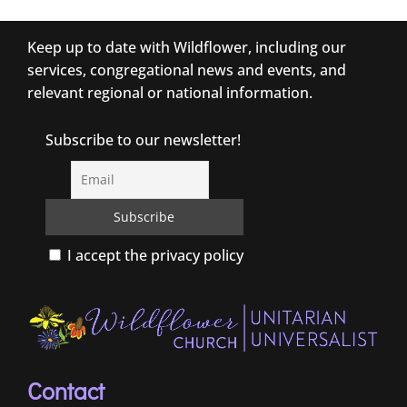
Keep up to date with Wildflower, including our
services, congregational news and events, and
relevant regional or national information.
Subscribe to our newsletter!
I accept the privacy policy
Contact