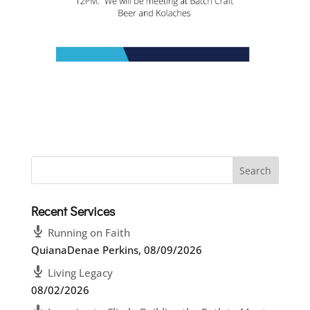
Recent Services
Running on Faith
QuianaDenae Perkins
,
08/09/2026
Living Legacy
08/02/2026