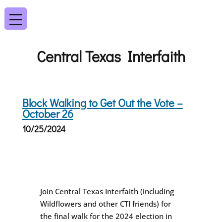
Central Texas Interfaith
Block Walking to Get Out the Vote –
October 26
10/25/2024
Join Central Texas Interfaith (including
Wildflowers and other CTI friends) for
the final walk for the 2024 election in