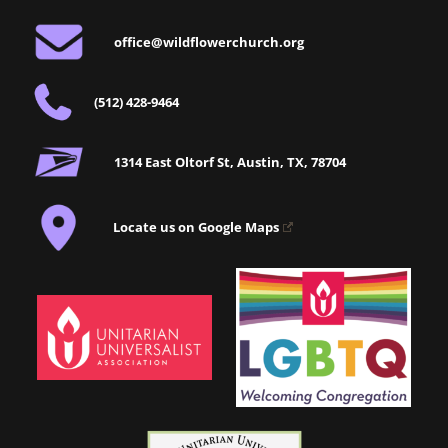
office@wildflowerchurch.org
(512) 428-9464
1314 East Oltorf St, Austin, TX, 78704
Locate us on Google Maps