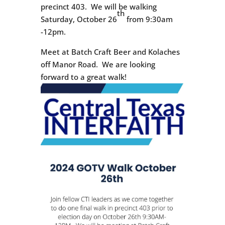
precinct 403. We will be walking
th
Saturday, October 26
from 9:30am
-12pm.
Meet at Batch Craft Beer and Kolaches
off Manor Road. We are looking
forward to a great walk!