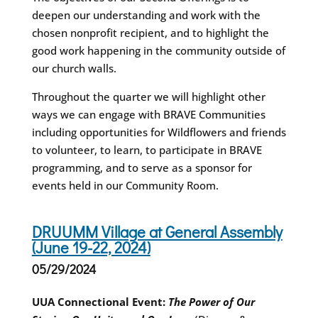
deepen our understanding and work with the
chosen nonprofit recipient, and to highlight the
good work happening in the community outside of
our church walls.
Throughout the quarter we will highlight other
ways we can engage with BRAVE Communities
including opportunities for Wildflowers and friends
to volunteer, to learn, to participate in BRAVE
programming, and to serve as a sponsor for
events held in our Community Room.
DRUUMM Village at General Assembly
(June 19-22, 2024)
05/29/2024
UUA Connectional Event:
The Power of Our