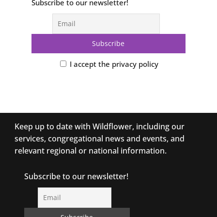
Subscribe to our newsletter!
I accept the privacy policy
Keep up to date with Wildflower, including our
services, congregational news and events, and
relevant regional or national information.
Subscribe to our newsletter!