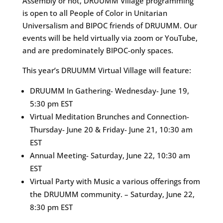
Assembly or not, DRUUMM Village programming
is open to all People of Color in Unitarian
Universalism and BIPOC friends of DRUUMM. Our
events will be held virtually via zoom or YouTube,
and are predominately BIPOC-only spaces.
This year’s DRUUMM Virtual Village will feature:
DRUUMM In Gathering- Wednesday- June 19,
5:30 pm EST
Virtual Meditation Brunches and Connection-
Thursday- June 20 & Friday- June 21, 10:30 am
EST
Annual Meeting- Saturday, June 22, 10:30 am
EST
Virtual Party with Music a various offerings from
the DRUUMM community. – Saturday, June 22,
8:30 pm EST