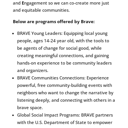
and
E
ngagement so we can co-create more just
and equitable communities.
Below are programs offered by Brave:
BRAVE Young Leaders: Equipping local young
people, ages 14-24 year old, with the tools to
be agents of change for social good, while
creating meaningful connections, and gaining
hands-on experience to be community leaders
and organizers.
BRAVE Communities Connections: Experience
powerful, free community-building events with
neighbors who want to change the narrative by
listening deeply, and connecting with others in a
brave space.
Global Social Impact Programs: BRAVE partners
with the U.S. Department of State to empower