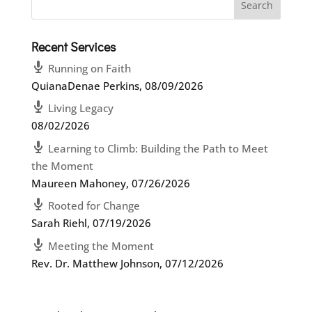
Recent Services
Running on Faith
QuianaDenae Perkins
,
08/09/2026
Living Legacy
08/02/2026
Learning to Climb: Building the Path to Meet
the Moment
Maureen Mahoney
,
07/26/2026
Rooted for Change
Sarah Riehl
,
07/19/2026
Meeting the Moment
Rev. Dr. Matthew Johnson
,
07/12/2026