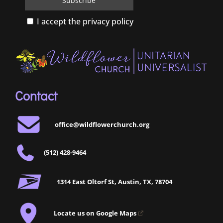
I accept the privacy policy
Contact
office@wildflowerchurch.org
(512) 428-9464
1314 East Oltorf St, Austin, TX, 78704
Locate us on Google Maps