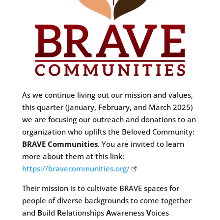
As we continue living out our mission and values,
this quarter (January, February, and March 2025)
we are focusing our outreach and donations to an
organization who uplifts the Beloved Community:
BRAVE Communities
. You are invited to learn
more about them at this link:
https://bravecommunities.org/
Their mission is to cultivate BRAVE spaces for
people of diverse backgrounds to come together
and
B
uild
R
elationships
A
wareness
V
oices