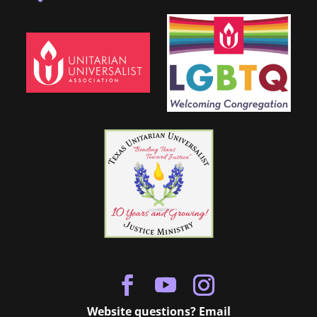
Website questions? Email