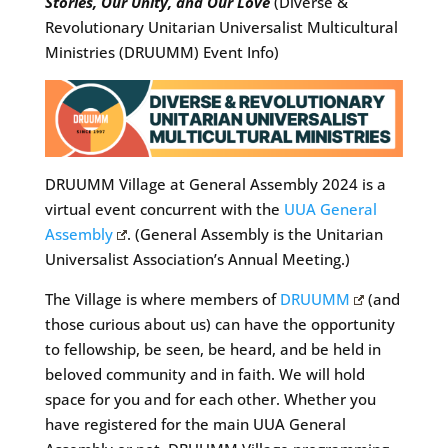
Stories, Our Unity, and Our Love
(Diverse &
Revolutionary Unitarian Universalist Multicultural
Ministries (DRUUMM) Event Info)
DRUUMM Village at General Assembly 2024 is a
virtual event concurrent with the
UUA General
Assembly
. (General Assembly is the Unitarian
Universalist Association’s Annual Meeting.)
The Village is where members of
DRUUMM
(and
those curious about us) can have the opportunity
to fellowship, be seen, be heard, and be held in
beloved community and in faith. We will hold
space for you and for each other. Whether you
have registered for the main UUA General