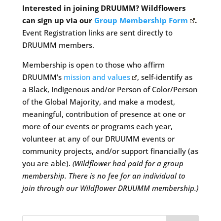
Interested in joining DRUUMM? Wildflowers
can sign up via our
Group Membership Form
.
Event Registration links are sent directly to
DRUUMM members.
Membership is open to those who affirm
DRUUMM’s
mission and values
, self-identify as
a Black, Indigenous and/or Person of Color/Person
of the Global Majority, and make a modest,
meaningful, contribution of presence at one or
more of our events or programs each year,
volunteer at any of our DRUUMM events or
community projects, and/or support financially (as
you are able).
(Wildflower had paid for a group
membership. There is no fee for an individual to
join through our Wildflower DRUUMM membership.)