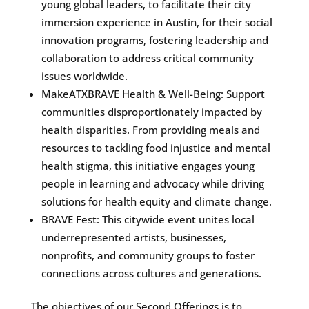
young global leaders, to facilitate their city
immersion experience in Austin, for their social
innovation programs, fostering leadership and
collaboration to address critical community
issues worldwide.
MakeATXBRAVE Health & Well-Being: Support
communities disproportionately impacted by
health disparities. From providing meals and
resources to tackling food injustice and mental
health stigma, this initiative engages young
people in learning and advocacy while driving
solutions for health equity and climate change.
BRAVE Fest: This citywide event unites local
underrepresented artists, businesses,
nonprofits, and community groups to foster
connections across cultures and generations.
The objectives of our Second Offerings is to