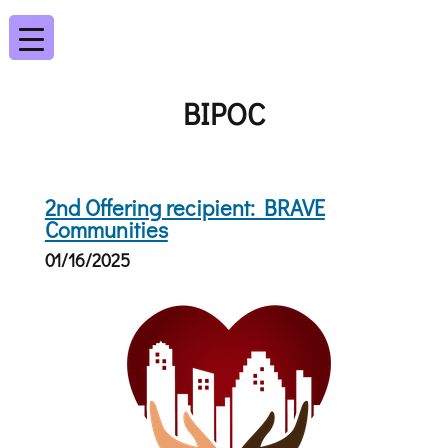
BIPOC
2nd Offering recipient: BRAVE
Communities
01/16/2025