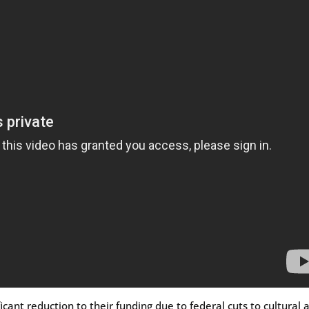
cant reduction to their funding due to federal cuts to cultural a