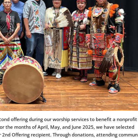
ond offering during our worship services to benefit a nonprofit
For the months of April, May, and June 2025, we have selected
 2nd Offering recipient. Through donations, attending commun