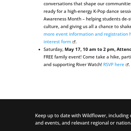
conversations that shape our communities 
ready for a high-energy K-Pop dance sessi
Awareness Month – helping students de-st
culture, and giving us all a chance to shak
more event information and registration 
interest form
.
Saturday,
May 17, 10 am to 2 pm, Attend
FREE family event! Come take a hike, parti
and supporting River Watch!
RSVP here
.
Keep up to date with Wildflower, including
and events, and relevant regional or nation