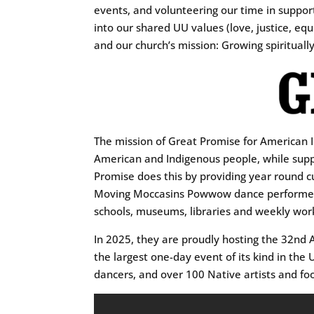
events, and volunteering our time in support
into our shared UU values (love, justice, eq
and our church’s mission: Growing spiritually
The mission of Great Promise for American In
American and Indigenous people, while suppo
Promise does this by providing year round c
Moving Moccasins Powwow dance performers, 
schools, museums, libraries and weekly work
In 2025, they are proudly hosting the 32n
the largest one-day event of its kind in the
dancers, and over 100 Native artists and fo