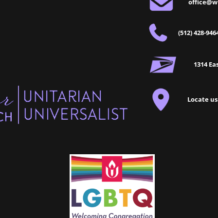
office@w
(512) 428-946
1314 Eas
Locate us