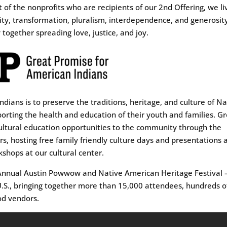
 of the nonprofits who are recipients of our 2nd Offering, we li
uity, transformation, pluralism, interdependence, and generosit
 together spreading love, justice, and joy.
dians is to preserve the traditions, heritage, and culture of Na
rting the health and education of their youth and families. G
ultural education opportunities to the community through the
hosting free family friendly culture days and presentations 
shops at our cultural center.
d Annual Austin Powwow and Native American Heritage Festival
 U.S., bringing together more than 15,000 attendees, hundreds o
od vendors.