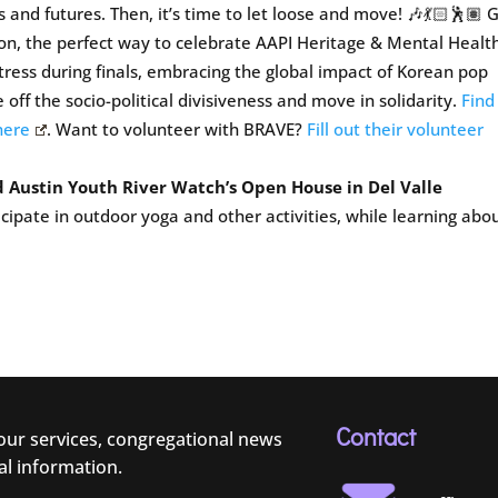
and futures. Then, it’s time to let loose and move! 🎶💃🏻🕺🏽 
on, the perfect way to celebrate AAPI Heritage & Mental Healt
ress during finals, embracing the global impact of Korean pop
e off the socio-political divisiveness and move in solidarity.
Find
here
. Want to volunteer with BRAVE?
Fill out their volunteer
 Austin Youth River Watch’s Open House in Del Valle
cipate in outdoor yoga and other activities, while learning abo
Contact
 our services, congregational news
al information.