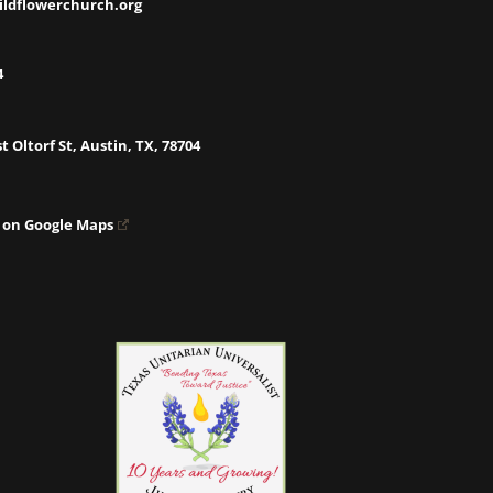
ildflowerchurch.org
4
t Oltorf St, Austin, TX, 78704
 on Google Maps