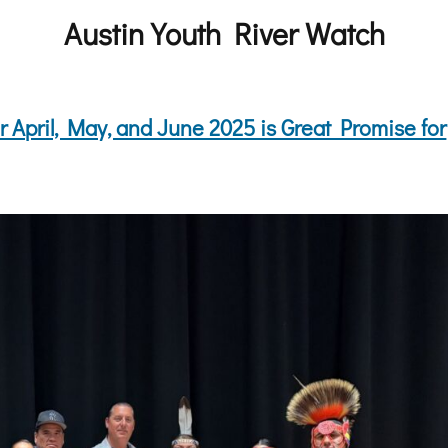
Austin Youth River Watch
 April, May, and June 2025 is Great Promise for