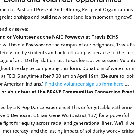
me our Past and Present 2nd Offering Recipient Organizations.
g relationships and build new ones (and learn something new!)
end or serve:
tend or Volunteer at the NAIC Powwow at Travis ECHS
e will hold a Powwow on the campus of our neighbors, Travis Ea
etely run by students and held off campus because of the lack 
ge of anti-DEI legislation last Texas legislative session. Volunt
ghout the day by completing this form. Donations of water, drin
s at TECHS anytime after 7:30 am on April 19th. (Be sure to look
or American Indians.)
Find the Volunteer sign up form here
.
d or Volunteer at the BRAVE Communities Connection Event
wed by a K-Pop Dance Experience! This unforgettable gathering
ve & Democratic Chair Gene Wu (District 137) for a powerful
he fight for equity across racial and generational lines. We’ll dive
, meritocracy, and the lasting impact of solidarity work – critica