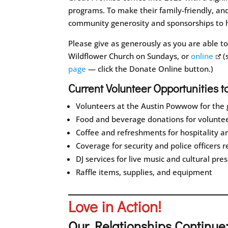
programs. To make their family-friendly, an
community generosity and sponsorships to h
Please give as generously as you are able t
Wildflower Church on Sundays, or
online
(
page
— click the Donate Online button.)
Current Volunteer Opportunities t
Volunteers at the Austin Powwow for the g
Food and beverage donations for voluntee
Coffee and refreshments for hospitality a
Coverage for security and police officers 
DJ services for live music and cultural pre
Raffle items, supplies, and equipment
Love in Action!
Our Relationships Continue: