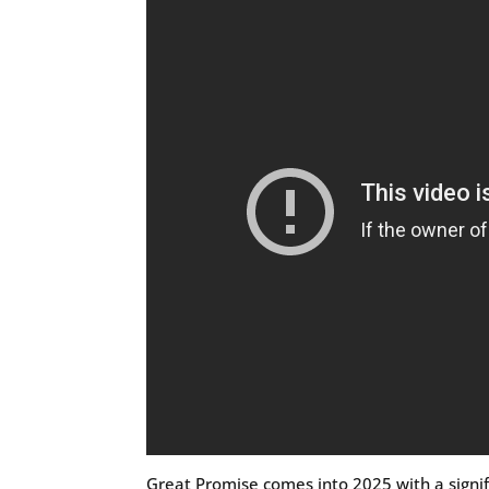
Great Promise comes into 2025 with a signifi