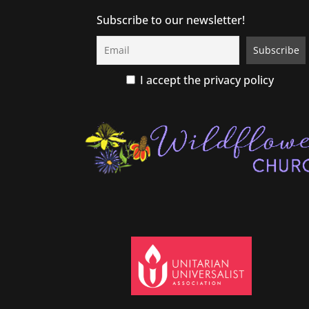
Subscribe to our newsletter!
I accept the privacy policy