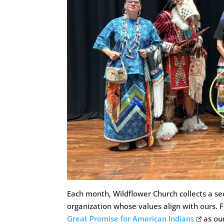
Each month, Wildflower Church collects a sec
organization whose values align with ours. 
Great Promise for American Indians
as our