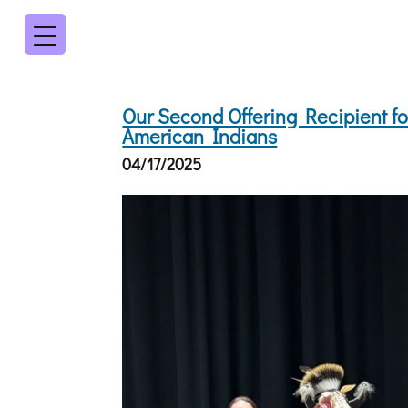
Our Second Offering Recipient for
American Indians
04/17/2025