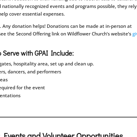
d nationally recognized events and programs possible, they rely
elp cover essential expenses.
o. Any donation helps! Donations can be made at in-person at
see the Second Offering link on Wildflower Church’s website’s
gi
o Serve with GPAI Include:
ates, hospitality area, set up and clean up.
rs, dancers, and performers
reas
required for the event
sentations
 Events and Volunteer Opportunities