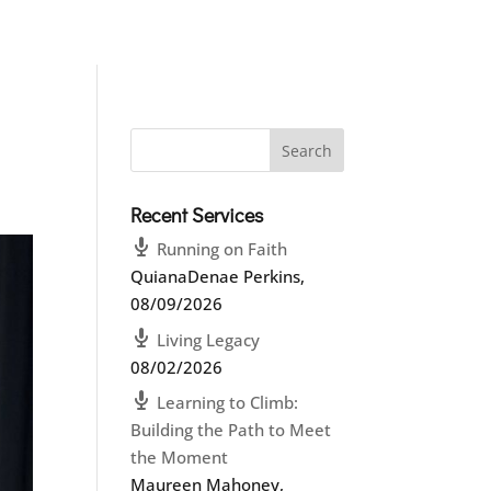
Recent Services
Running on Faith
QuianaDenae Perkins
,
08/09/2026
Living Legacy
08/02/2026
Learning to Climb:
Building the Path to Meet
the Moment
Maureen Mahoney
,