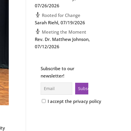
07/26/2026
Rooted for Change
Sarah Riehl
,
07/19/2026
Meeting the Moment
Rev. Dr. Matthew Johnson
,
07/12/2026
Subscribe to our
newsletter!
I accept the privacy policy
ity