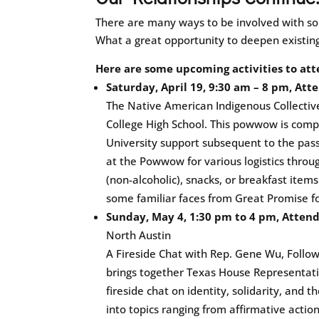
There are many ways to be involved with so
What a great opportunity to deepen existin
Here are some upcoming activities to att
Saturday, April 19, 9:30 am – 8 pm, At
The Native American Indigenous Collectiv
College High School. This powwow is compl
University support subsequent to the passa
at the Powwow for various logistics throu
(non-alcoholic), snacks, or breakfast item
some familiar faces from Great Promise f
Sunday, May 4, 1:30 pm to 4 pm, Atten
North Austin
A Fireside Chat with Rep. Gene Wu, Follo
brings together Texas House Representati
fireside chat on identity, solidarity, and t
into topics ranging from affirmative action