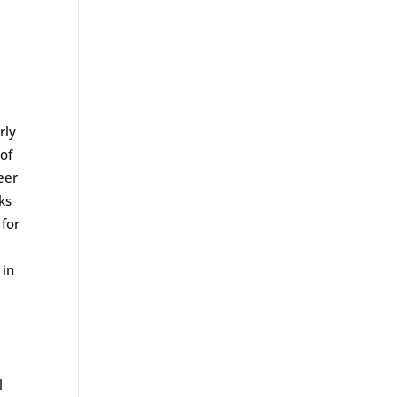
rly
of
eer
ks
 for
in
l