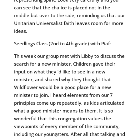
can see that the chalice is placed not in the
middle but over to the side, reminding us that our
Unitarian Universalist faith leaves room for more
ideas.
Seedlings Class (2nd to 4th grade) with Piaf:
This week our group met with Libby to discuss the
search for a new minister. Children gave their
input on what they ‘d like to see in a new
minister, and shared why they thought that
Wildflower would be a good place for a new
minister to join. I heard elements from our 7
principles come up repeatedly, as kids articulated
what a good minister means to them. It is so
wonderful that this congregation values the
viewpoints of every member of the community,
including our youngsters. After all that talking and