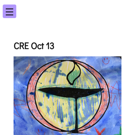
CRE Oct 13