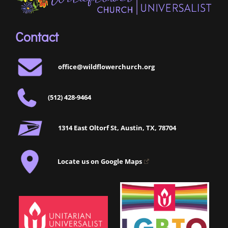
Contact
office@wildflowerchurch.org
(512) 428-9464
1314 East Oltorf St, Austin, TX, 78704
Locate us on Google Maps