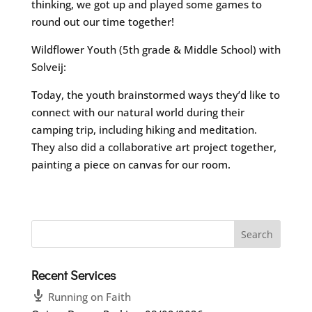
thinking, we got up and played some games to
round out our time together!
Wildflower Youth (5th grade & Middle School) with
Solveij:
Today, the youth brainstormed ways they’d like to
connect with our natural world during their
camping trip, including hiking and meditation.
They also did a collaborative art project together,
painting a piece on canvas for our room.
Recent Services
Running on Faith