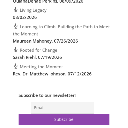
QuianaDenae Perkins
,
08/09/2026
Living Legacy
08/02/2026
Learning to Climb: Building the Path to Meet
the Moment
Maureen Mahoney
,
07/26/2026
Rooted for Change
Sarah Riehl
,
07/19/2026
Meeting the Moment
Rev. Dr. Matthew Johnson
,
07/12/2026
Subscribe to our newsletter!