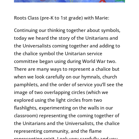
Roots Class (pre-K to 1st grade) with Marie:
Continuing our thinking together about symbols,
today we heard the story of the Unitarians and
the Universalists coming together and adding to
the chalice symbol the Unitarian service
committee began using during World War two.
There are many ways to represent a chalice but
when we look carefully on our hymnals, church
pamphlets, and the order of service you’ll see the
image of two overlapping circles (which we
explored using the light circles from two
flashlights, experimenting on the walls in our
classroom) representing the coming together of
the Unitarians and the Universalists, the chalice
representing community, and the flame
representing spirit. Look very carefully and you