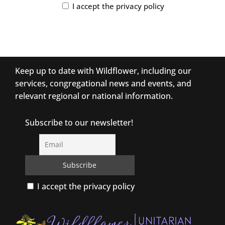
I accept the privacy policy
Keep up to date with Wildflower, including our
services, congregational news and events, and
relevant regional or national information.
Subscribe to our newsletter!
I accept the privacy policy