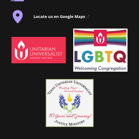
Locate us on Google Maps