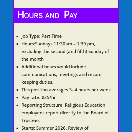
Hours and Pay
Job Type:
Part Time
Hours
:Sundays 11:30am – 1:30 pm,
excluding the second (and fifth) Sunday of
the month
Additional hours would include
communications, meetings and record
keeping duties.
This position averages 3- 4 hours per week.
Pay rate
: $25/hr
Reporting Structure
: Religious Education
employees report directly to the Board of
Trustees.
Starts
: Summer 2026.
Review of