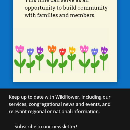
This time can serve as an
opportunity to build community
with families and members.
Keep up to date with Wildflower, including our
services, congregational news and events, and
relevant regional or national information.
Subscribe to our newsletter!