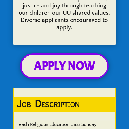
justice and joy through teaching
our children our UU shared values.
Diverse applicants encouraged to
apply.
APPLY NOW
Job Description
Teach Religious Education class Sunday