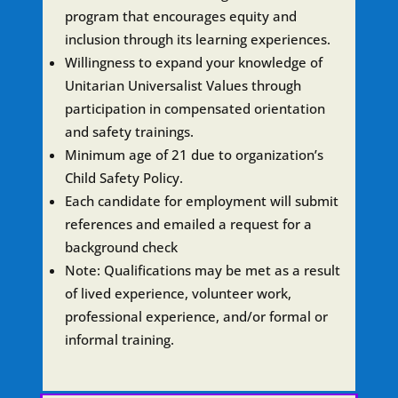
program that encourages equity and
inclusion through its learning experiences.
Willingness to expand your knowledge of
Unitarian Universalist Values through
participation in compensated orientation
and safety trainings.
Minimum age of 21 due to organization’s
Child Safety Policy.
Each candidate for employment will submit
references and emailed a request for a
background check
Note: Qualifications may be met as a result
of lived experience, volunteer work,
professional experience, and/or formal or
informal training.