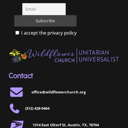
I accept the privacy policy
Contact
office@wildflowerchurch.org
(512) 428-9464
1314 East Oltorf St, Austin, TX, 78704