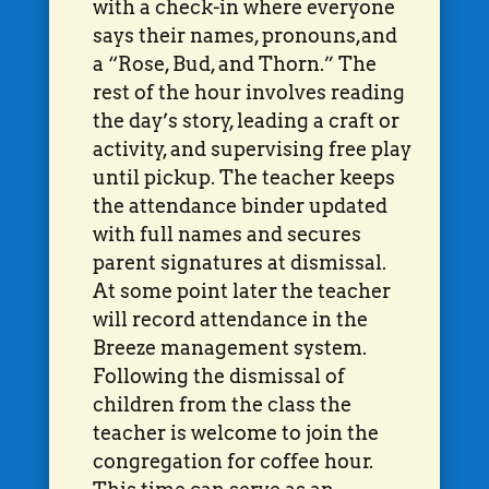
with a check-in where everyone
says their names, pronouns,and
a “Rose, Bud, and Thorn.” The
rest of the hour involves reading
the day’s story, leading a craft or
activity, and supervising free play
until pickup. The teacher keeps
the attendance binder updated
with full names and secures
parent signatures at dismissal.
At some point later the teacher
will record attendance in the
Breeze management system.
Following the dismissal of
children from the class the
teacher is welcome to join the
congregation for coffee hour.