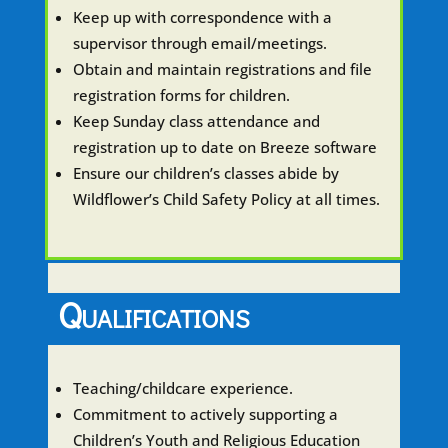
Keep up with correspondence with a
supervisor through email/meetings.
Obtain and maintain registrations and file
registration forms for children.
Keep Sunday class attendance and
registration up to date on Breeze software
Ensure our children’s classes abide by
Wildflower’s Child Safety Policy at all times.
Qualifications
Teaching/childcare experience.
Commitment to actively supporting a
Children’s Youth and Religious Education