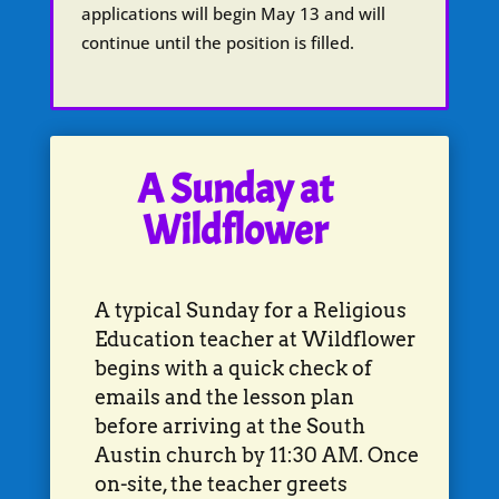
applications will begin May 13 and will
continue until the position is filled.
A Sunday at
Wildflower
A typical Sunday for a Religious
Education teacher at Wildflower
begins with a quick check of
emails and the lesson plan
before arriving at the South
Austin church by 11:30 AM. Once
on-site, the teacher greets