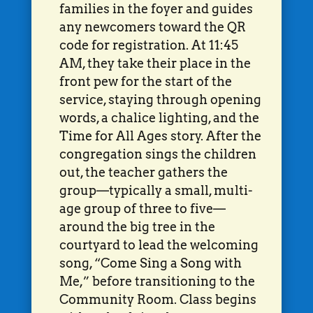
families in the foyer and guides
any newcomers toward the QR
code for registration. At 11:45
AM, they take their place in the
front pew for the start of the
service, staying through opening
words, a chalice lighting, and the
Time for All Ages story. After the
congregation sings the children
out, the teacher gathers the
group—typically a small, multi-
age group of three to five—
around the big tree in the
courtyard to lead the welcoming
song, “Come Sing a Song with
Me,” before transitioning to the
Community Room. Class begins