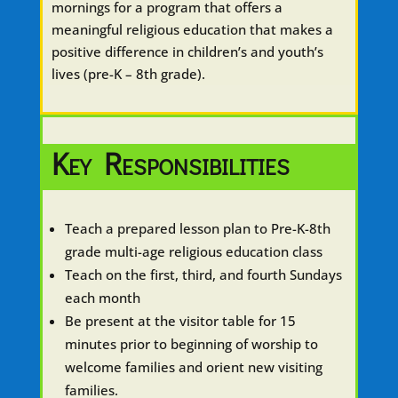
mornings for a program that offers a
meaningful religious education that makes a
positive difference in children’s and youth’s
lives (pre-K – 8th grade).
Key Responsibilities
Teach a prepared lesson plan to Pre-K-8th
grade multi-age religious education class
Teach on the first, third, and fourth Sundays
each month
Be present at the visitor table for 15
minutes prior to beginning of worship to
welcome families and orient new visiting
families.