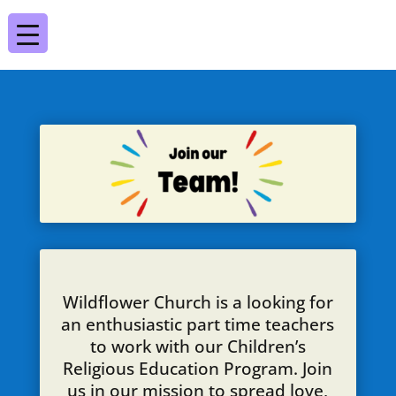
Wildflower Church is a looking for
an enthusiastic part time teachers
to work with our Children’s
Religious Education Program. Join
us in our mission to spread love,